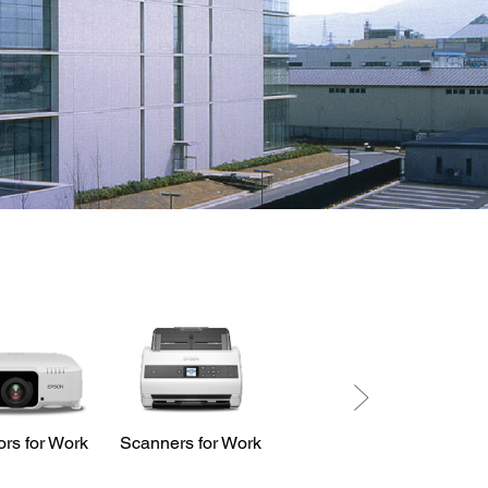
ors for Work
Scanners for Work
LabelWorks
Printers