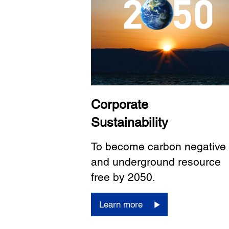
Corporate
Sustainability
To become carbon negative
and underground resource
free by 2050.
Learn more