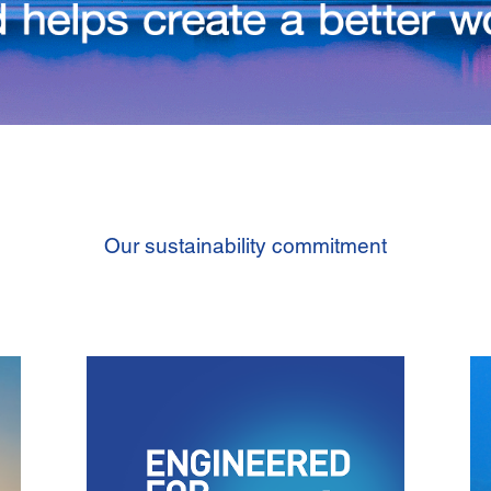
Our sustainability commitment