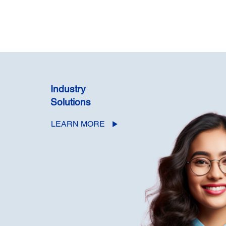
Industry
Solutions
LEARN MORE