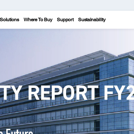
Solutions
Where To Buy
Support
Sustainability