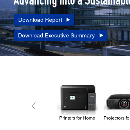
Download Report
Download Executive Summary
Printers for Home
Projectors f