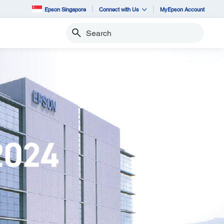
Epson Singapore
Connect with Us
MyEpson Account
Search