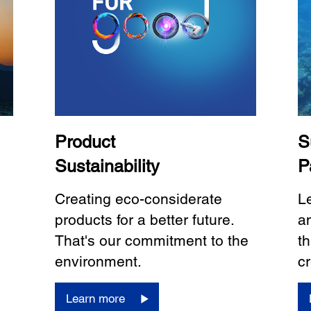
Product
S
Sustainability
P
Creating eco-considerate
L
products for a better future.
a
That's our commitment to the
th
environment.
cr
Learn more