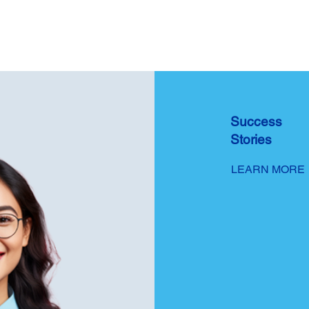
Success
Stories
LEARN MORE