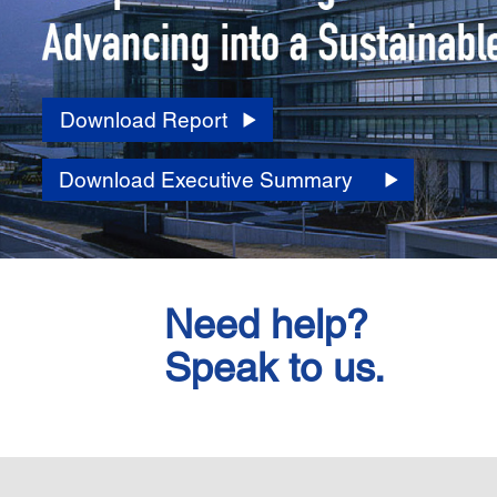
Download Report
Download Executive Summary
Need help?
Speak to us.