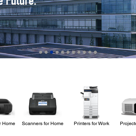
or Home
Scanners for Home
Printers for Work
Project