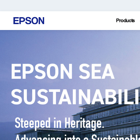
Products