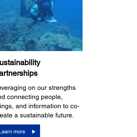
ustainability
artnerships
everaging on our strengths
nd connecting people,
ings, and information to co-
eate a sustainable future.
Learn more