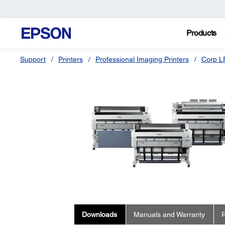
Products
Support
Printers
Professional Imaging Printers
Corp L
Downloads
Manuals and Warranty
R