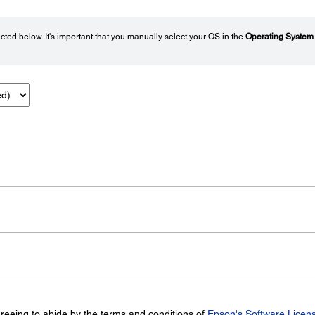
ted below. It's important that you manually select your OS in the
Operating System
greeing to abide by the terms and conditions of
Epson's Software Licen