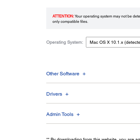
ATTENTION:
Your operating system may not be detec
only compatible files.
Operating System:
Other Software
Drivers
Admin Tools
** By downloading from this website, you are a