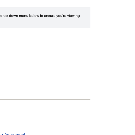
drop-down menu below to ensure you're viewing
se Agreement.