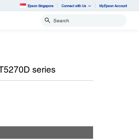
Epson Singapore
Connect with Us
MyEpson Account
Search
T5270D series