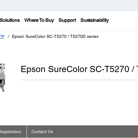
Solutions
Where To Buy
Support
Sustainability
FP
Epson SureColor SC-T5270 / T5270D series
Epson SureColor SC-T5270 / 
egistration
Contact Us