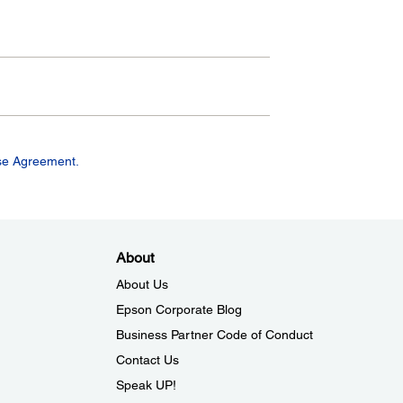
se Agreement.
About
About Us
Epson Corporate Blog
Business Partner Code of Conduct
Contact Us
Speak UP!