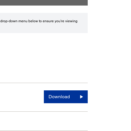
drop-down menu below to ensure you're viewing
Download