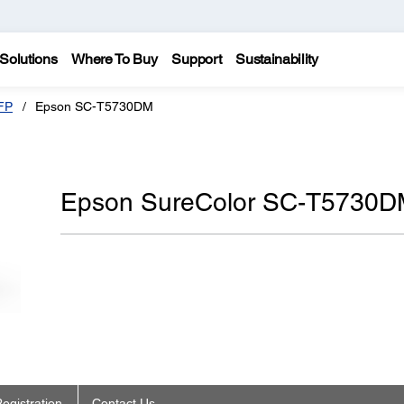
Solutions
Where To Buy
Support
Sustainability
FP
Epson SC-T5730DM
Epson SureColor SC-T5730D
egistration
Contact Us