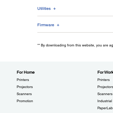
Utilities
Firmware
** By downloading from this website, you are a
For Home
For Wor
Printers
Printers
Projectors
Projector
Scanners
Scanners
Promotion
Industria
PaperLab