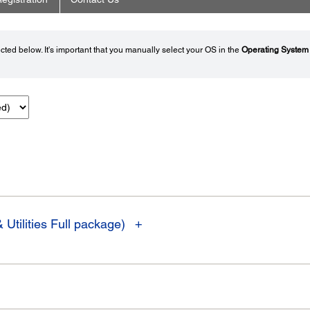
ted below. It's important that you manually select your OS in the
Operating System
 Utilities Full package)