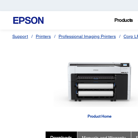
Products
Support
Printers
Professional Imaging Printers
Corp L
Product Home
Downloads
Manuals and Warranty
R