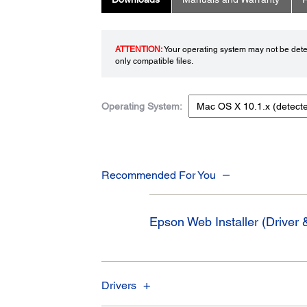
ATTENTION:
Your operating system may not be detec
only compatible files.
Operating System:
Recommended For You
Epson Web Installer (Driver &
Drivers