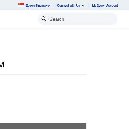
Epson Singapore
Connect with Us
MyEpson Account
Search
M