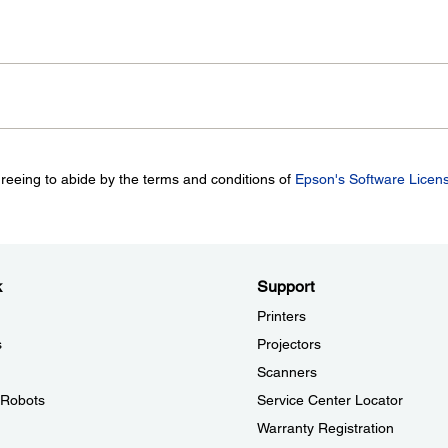
greeing to abide by the terms and conditions of
Epson's Software Licen
k
Support
Printers
s
Projectors
Scanners
l Robots
Service Center Locator
Warranty Registration