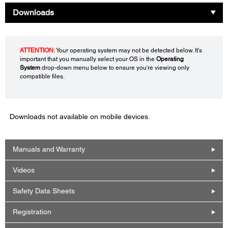
Downloads
ATTENTION:
Your operating system may not be detected below. It's
important that you manually select your OS in the
Operating
System
drop-down menu below to ensure you're viewing only
compatible files.
Downloads not available on mobile devices.
Manuals and Warranty
Videos
Safety Data Sheets
Registration