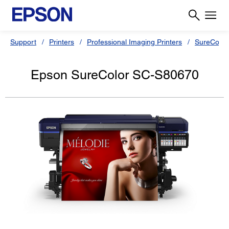
Support
Printers
Professional Imaging Printers
SureColor
Epson SureColor SC-S80670