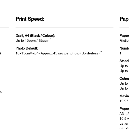
Print Speed:
Pap
Draft, A4 (Black / Colour):
Paper
*1
Up to 15ppm / 15ppm
Fricti
Photo Default:
Numbe
*1
)
10x15cm/4x6" - Approx. 45 sec per photo (Borderless)
1
Stand
Up to
Up to
Outpu
Up to
Up to
a,
Maxim
12.95
Paper
A3+, 
16:9 w
Letter
(3.5x5