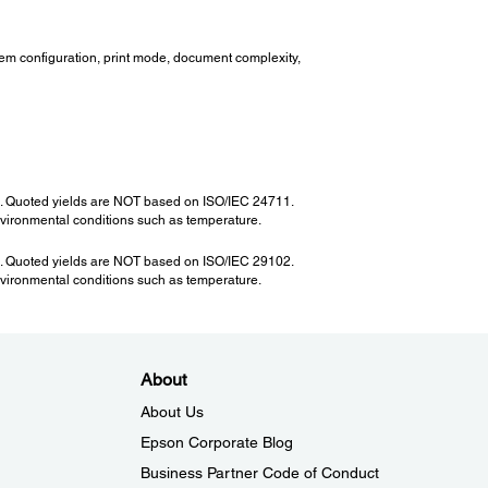
tem configuration, print mode, document complexity,
12. Quoted yields are NOT based on ISO/IEC 24711.
nvironmental conditions such as temperature.
03. Quoted yields are NOT based on ISO/IEC 29102.
nvironmental conditions such as temperature.
About
About Us
Epson Corporate Blog
Business Partner Code of Conduct