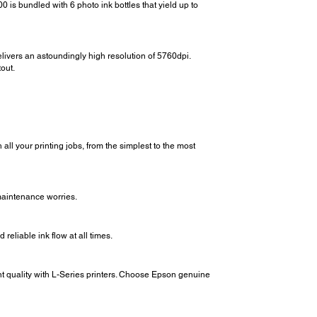
 is bundled with 6 photo ink bottles that yield up to
livers an astoundingly high resolution of 5760dpi.
out.
all your printing jobs, from the simplest to the most
maintenance worries.
reliable ink flow at all times.
int quality with L-Series printers. Choose Epson genuine