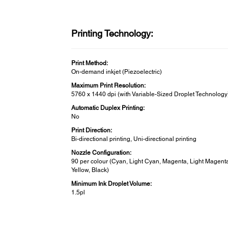
Printing Technology:
Print Method:
On-demand inkjet (Piezoelectric)
Maximum Print Resolution:
5760 x 1440 dpi (with Variable-Sized Droplet Technology
Automatic Duplex Printing:
No
Print Direction:
Bi-directional printing, Uni-directional printing
Nozzle Configuration:
90 per colour (Cyan, Light Cyan, Magenta, Light Magent
Yellow, Black)
Minimum Ink Droplet Volume:
1.5pl