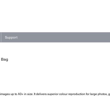
Support
- Bag
images up to A3+ in size. It delivers superior colour reproduction for large photos