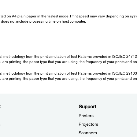
nted on A4 plain paper in the fastest mode. Print speed may vary depending on sys
ed does not include processing time on host computer.
al methodology from the print simulation of Test Patterns provided in ISO/IEC 247
are printing, the paper type that you are using, the frequency of your prints and e
al methodology from the print simulation of Test Patterns provided in ISO/IEC 291
are printing, the paper type that you are using, the frequency of your prints and e
k
Support
Printers
s
Projectors
Scanners