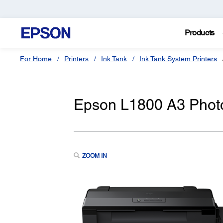
Products
For Home
Printers
Ink Tank
Ink Tank System Printers
Epson L1800 A3 Photo 
ZOOM IN