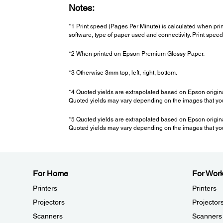
Notes:
*1 Print speed (Pages Per Minute) is calculated when pri
software, type of paper used and connectivity. Print spe
*2 When printed on Epson Premium Glossy Paper.
*3 Otherwise 3mm top, left, right, bottom.
*4 Quoted yields are extrapolated based on Epson origin
Quoted yields may vary depending on the images that you 
*5 Quoted yields are extrapolated based on Epson origin
Quoted yields may vary depending on the images that you 
For Home
For Wor
Printers
Printers
Projectors
Projector
Scanners
Scanners