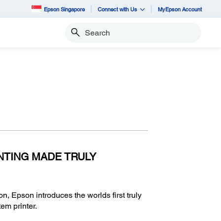
Epson Singapore
Connect with Us
MyEpson Account
Search
NTING MADE TRULY
on, Epson introduces the worlds first truly
tem printer.