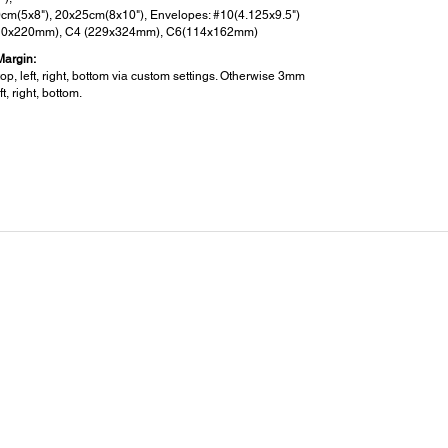
cm(5x8"), 20x25cm(8x10"), Envelopes: #10(4.125x9.5")
10x220mm), C4 (229x324mm), C6(114x162mm)
Margin:
p, left, right, bottom via custom settings. Otherwise 3mm
ft, right, bottom.
ensions and Weight:
sions (W x D x H):
 322 x 215 mm
t:
g
er:
 Voltage:
240V