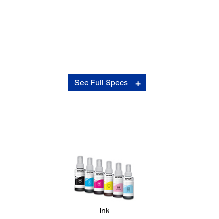
Connectivity:
See Full Specs
Standard:
USB 2.0
Consumables:
Standard Capacity Black:
*4
2,600 pages
- T6731
Standard Capacity Cyan:
*4
4,700 pages
- T6732
Ink
Standard Capacity Magenta:
*4