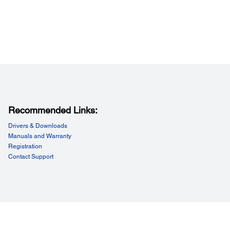
Recommended Links:
Drivers & Downloads
Manuals and Warranty
Registration
Contact Support