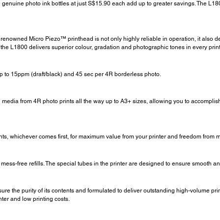
 genuine photo ink bottles at just S$15.90 each add up to greater savings. The L1800
enowned Micro Piezo™ printhead is not only highly reliable in operation, it also de
the L1800 delivers superior colour, gradation and photographic tones in every print
up to 15ppm (draft/black) and 45 sec per 4R borderless photo.
g media from 4R photo prints all the way up to A3+ sizes, allowing you to accomplish 
nts, whichever comes first, for maximum value from your printer and freedom from 
mess-free refills. The special tubes in the printer are designed to ensure smooth and 
ure the purity of its contents and formulated to deliver outstanding high-volume pr
nter and low printing costs.