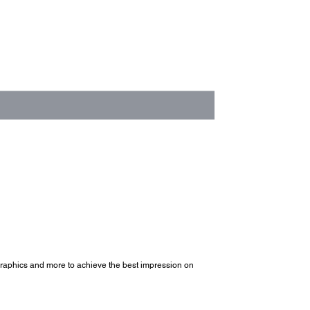
, graphics and more to achieve the best impression on