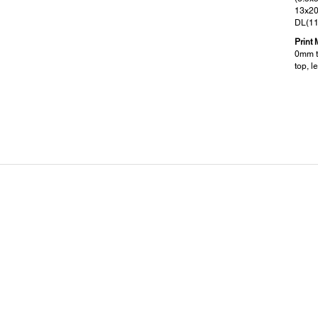
13x20
DL(1
Print 
0mm to
top, le
Supported OS and Applications:
Dim
Supported OS:
Dimen
Windows XP / Vista / 7 / 8 / 8.1 / 10
705 x
Mac OS X 10.5.8 or later
Weigh
12.5k
Electrical Specifications:
Pow
Rated Voltage:
Rated
AC 100 - 240V
220-
Rated Frequency:
50~60Hz
Operating: