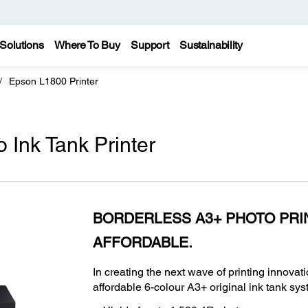
Solutions
Where To Buy
Support
Sustainability
Epson L1800 Printer
Ink Tank Printer
BORDERLESS A3+ PHOTO PRI
AFFORDABLE.
In creating the next wave of printing innovati
affordable 6-colour A3+ original ink tank sys