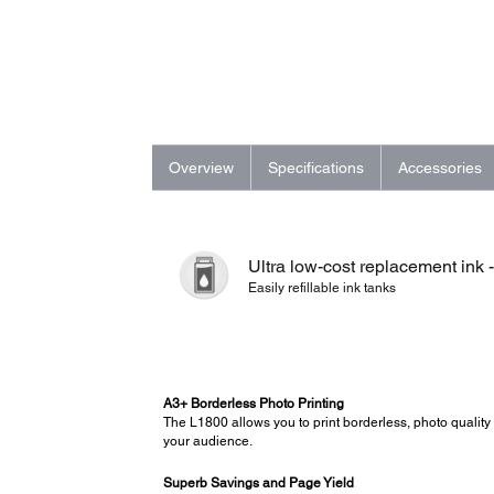
Overview
Specifications
Accessories
Ultra low-cost replacement ink 
Easily refillable ink tanks
A3+ Borderless Photo Printing
The L1800 allows you to print borderless, photo quality 
your audience.
Superb Savings and Page Yield