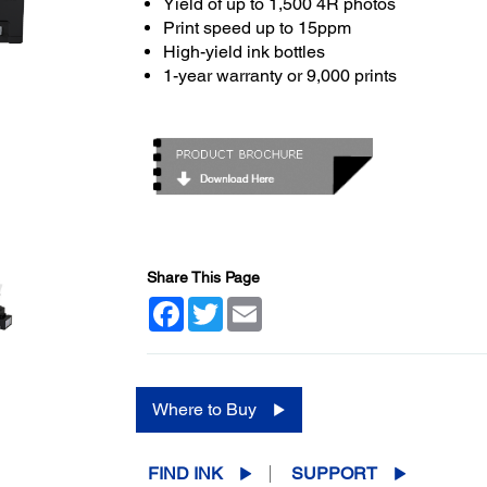
Yield of up to 1,500 4R photos
Print speed up to 15ppm
High-yield ink bottles
1-year warranty or 9,000 prints
Share This Page
Facebook
Twitter
Email
Where to Buy
FIND INK
SUPPORT