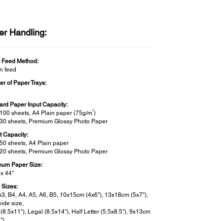
er Handling:
 Feed Method:
on feed
r of Paper Trays:
ard Paper Input Capacity:
2
 100 sheets, A4 Plain paper (75g/m
)
 30 sheets, Premium Glossy Photo Paper
t Capacity:
 50 sheets, A4 Plain paper
 20 sheets, Premium Glossy Photo Paper
um Paper Size:
 x 44"
 Sizes:
A3, B4, A4, A5, A6, B5, 10x15cm (4x6"), 13x18cm (5x7"),
ide size,
 (8.5x11"), Legal (8.5x14"), Half Letter (5.5x8.5"), 9x13cm
"),