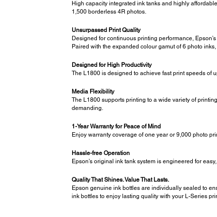
High capacity integrated ink tanks and highly affordable
1,500 borderless 4R photos.
Unsurpassed Print Quality
Designed for continuous printing performance, Epson’s r
Paired with the expanded colour gamut of 6 photo inks, 
Designed for High Productivity
The L1800 is designed to achieve fast print speeds of 
Media Flexibility
The L1800 supports printing to a wide variety of printin
demanding.
1-Year Warranty for Peace of Mind
Enjoy warranty coverage of one year or 9,000 photo pri
Hassle-free Operation
Epson’s original ink tank system is engineered for easy, 
Quality That Shines. Value That Lasts.
Epson genuine ink bottles are individually sealed to ens
ink bottles to enjoy lasting quality with your L-Series pri