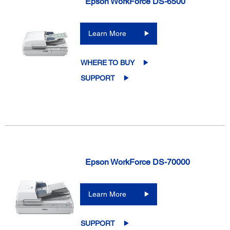
Epson WorkForce DS-6500
Learn More
WHERE TO BUY
SUPPORT
Epson WorkForce DS-70000
Learn More
SUPPORT