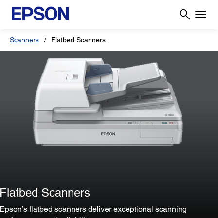
Scanners
Flatbed Scanners
Flatbed Scanners
Epson’s flatbed scanners deliver exceptional scanning