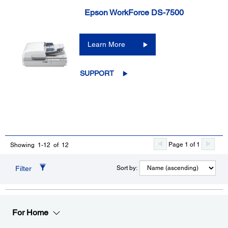
Epson WorkForce DS-7500
Learn More
SUPPORT
Page 1 of 1
Showing 1-12 of 12
Filter
Sort by:
For Home