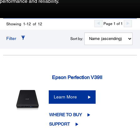
performance and reliability.
Page 1 of 1
Showing 1-12 of 12
Filter
Sort by:
Epson Perfection V39II
Learn More
WHERE TO BUY
SUPPORT