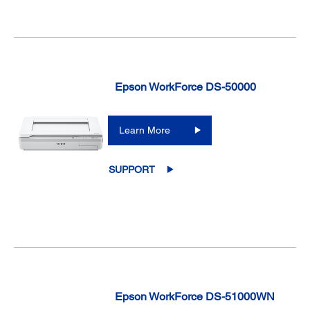
Epson WorkForce DS-50000
Learn More
SUPPORT
Epson WorkForce DS-51000WN