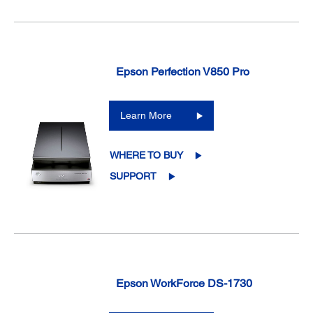
Epson Perfection V850 Pro
Learn More
WHERE TO BUY
SUPPORT
Epson WorkForce DS-1730