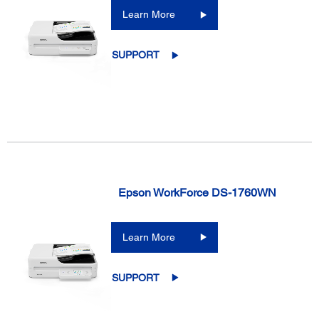
Learn More
SUPPORT
Epson WorkForce DS-1760WN
Learn More
SUPPORT