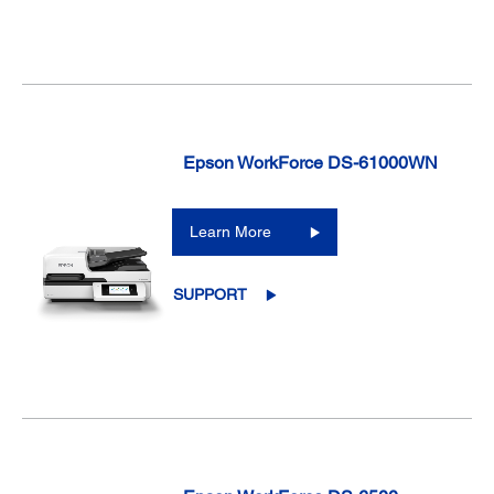
Epson WorkForce DS-61000WN
Learn More
SUPPORT