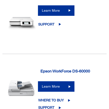
Learn More
SUPPORT
Epson WorkForce DS-60000
Learn More
WHERE TO BUY
SUPPORT