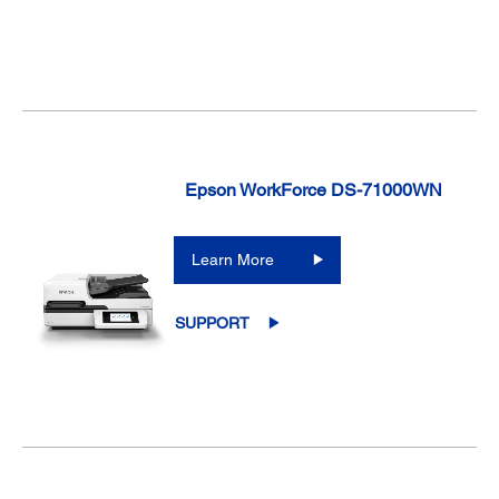
Epson WorkForce DS-71000WN
Learn More
SUPPORT