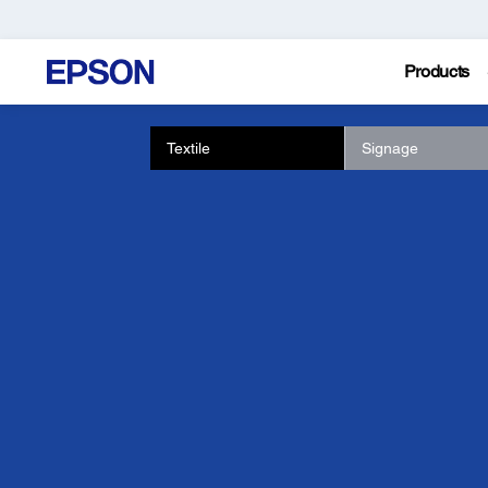
Products
Textile
Signage