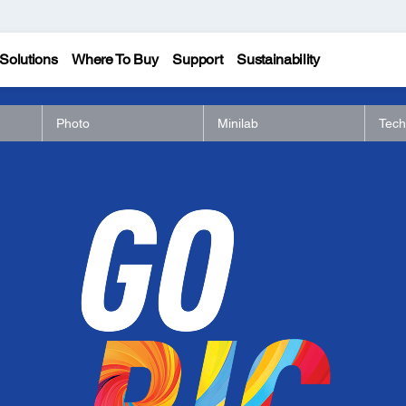
Solutions
Where To Buy
Support
Sustainability
Photo
Minilab
Tech