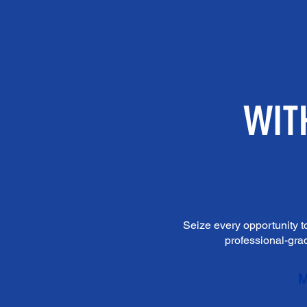
Seize every opportunity t
professional-grad
M