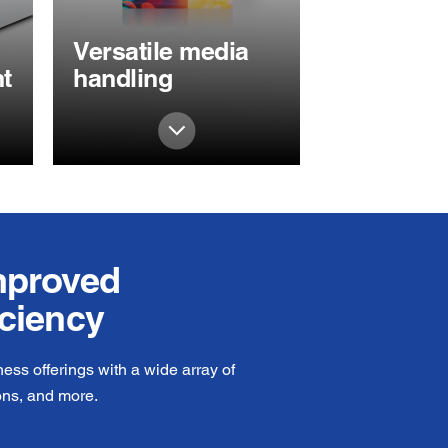
Versatile media
t
handling
improved
iciency
ss offerings with a wide array of
ons, and more.