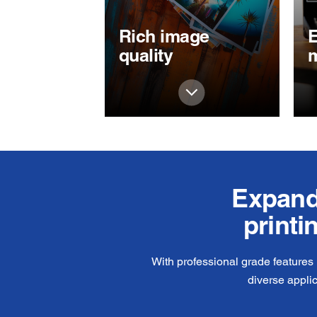
Rich image
E
quality
Expand 
printi
With professional grade features
diverse appli