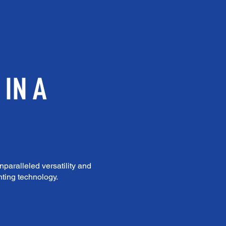
paralleled versatility and
inting technology.