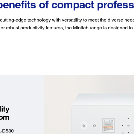
benefits of compact profess
utting-edge technology with versatility to meet the diverse ne
 or robust productivity features, the Minilab range is designed to
ity
edom
L-D530