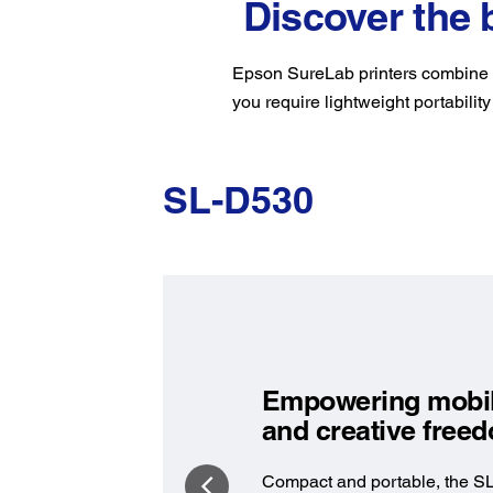
Discover the 
Epson SureLab printers combine c
you require lightweight portability
SL-D530
Empowering mobil
and creative fre
Compact and portable, the S