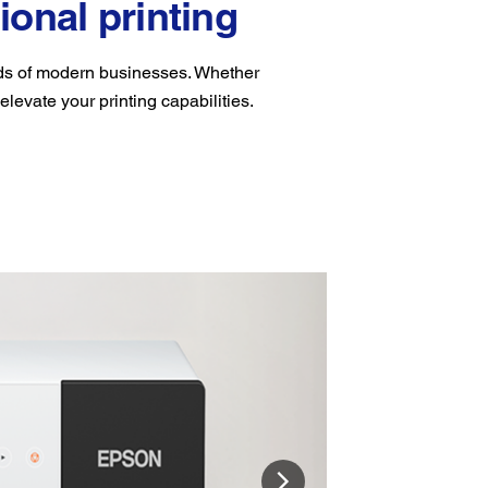
ional printing
eds of modern businesses. Whether
 elevate your printing capabilities.
Ligh
Weighin