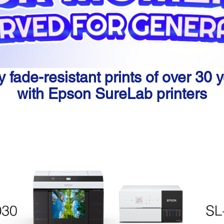
y fade-resistant prints of over 30 
with Epson SureLab printers