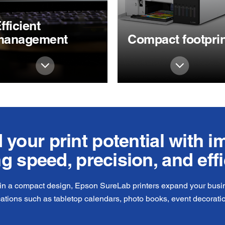
fficient
management
Compact footprin
your print potential with 
ng speed, precision, and eff
 in a compact design, Epson SureLab printers expand your busine
cations such as tabletop calendars, photo books, event decorati