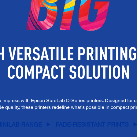
o impress with Epson SureLab D-Series printers. Designed for un
e quality, these printers redefine what’s possible in compact pr
INILAB RANGE
FADE-RESISTANT PRINTS