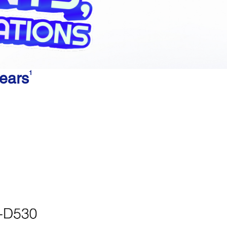
years
1