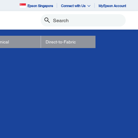
Epson Singapore
Connect with Us
MyEpson Account
Search
nical
Direct-to-Fabric