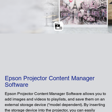
Epson Projector Content Manager
Software
Epson Projector Content Manager Software allows you to
add images and videos to playlists, and save them on an
external storage device (*model dependent). By inserting
the storage device into the projector, you can easily