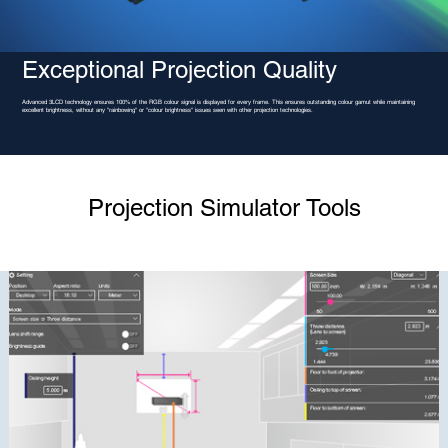
Exceptional Projection Quality
Advanced 3LCD technology ensures 100% of the RGB colour signal is displayed for every frame. This ensures outstanding colour gamut while maintaining
excellent brightness, without any "rainbowing" or "colour brightness" issues seen with other projection technologies.
Projection Simulator Tools