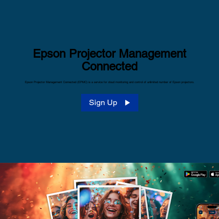
Epson Projector Management
Connected
Epson Projector Management Connected (EPMC) is a service for cloud monitoring and control of unlimited number of Epson projectors.
Sign Up