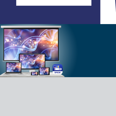
C
Your lifestyle application - allowing you
to create, share, and interact with
photos and videos, creating an
immersive experience with family and
friends. Experience our Lifestudio with
our Epson Projection Studio app.
Download App for Android
Download App for iOS
FAQ