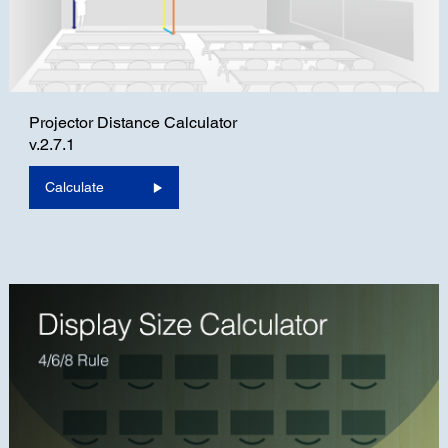
Projector Distance Calculator
v.2.7.1
Calculate