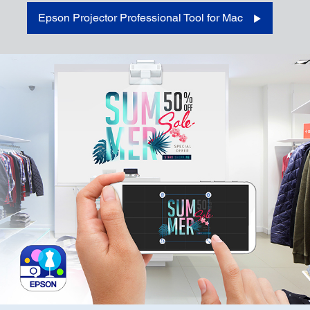
Epson Projector Professional Tool for Mac