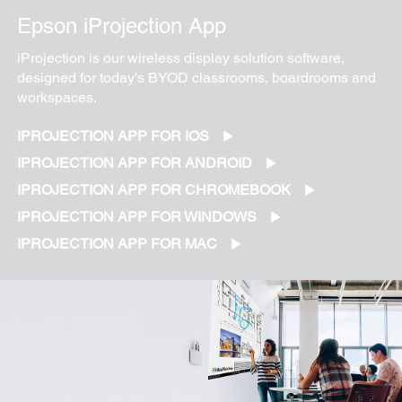
Epson iProjection App
iProjection is our wireless display solution software,
designed for today's BYOD classrooms, boardrooms and
workspaces.
IPROJECTION APP FOR IOS
IPROJECTION APP FOR ANDROID
IPROJECTION APP FOR CHROMEBOOK
IPROJECTION APP FOR WINDOWS
IPROJECTION APP FOR MAC