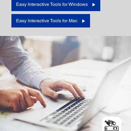
Easy Interactive Tools for Windows
Download for Windows
Easy Interactive Tools for Mac
Download for Mac
Download for iOS