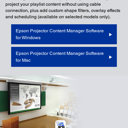
project your playlist content without using cable
connection, plus add custom shape filters, overlay effects
and scheduling (available on selected models only).
Epson Projector Content Manager Software
for Windows
Epson Projector Content Manager Software
for Mac