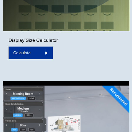
Display Size Calculator
Calculate