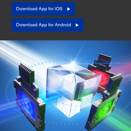
Download App for iOS
Download App for Android