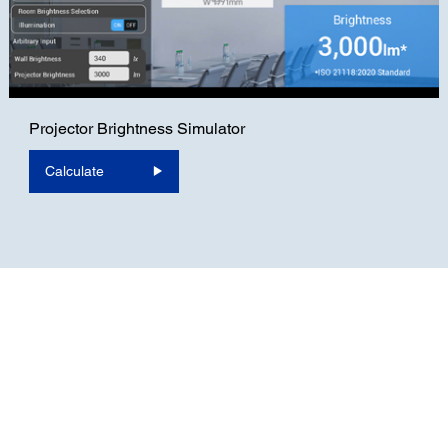
Projector Brightness Simulator
Calculate
For Home