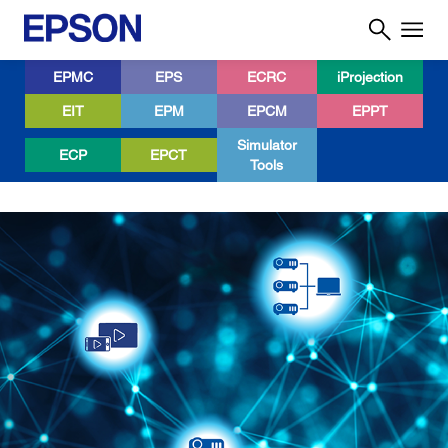
EPMC
EPS
ECRC
iProjection
EIT
EPM
EPCM
EPPT
Simulator
ECP
EPCT
Tools