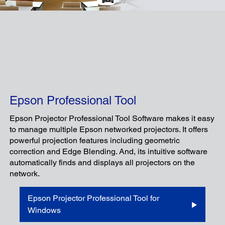
Epson Professional Tool
Epson Projector Professional Tool Software makes it easy
to manage multiple Epson networked projectors. It offers
powerful projection features including geometric
correction and Edge Blending. And, its intuitive software
automatically finds and displays all projectors on the
network.
Epson Projector Professional Tool for
Windows