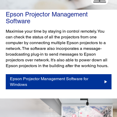
Epson Projector Management
Software
Maximise your time by staying in control remotely. You
can check the status of all the projectors from one
computer by connecting multiple Epson projectors to a
network. The software also incorporates a message-
broadcasting plug-in to send messages to Epson
projectors over network. It's also able to power down all
Epson projectors in the building after the working hours.
Epson Projector Management Software for
Windows