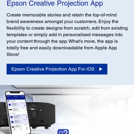
Epson Creative Projection App
Create memorable stories and retain the top-of-mind
brand awareness amongst your customers. Enjoy the
flexibility to create designs from scratch, edit from existing
templates or simply add in personalised messages into
your content through the app. What’s more, the app is
totally free and easily downloadable from Apple App
Store!
Epson Creative Projection App For iOS