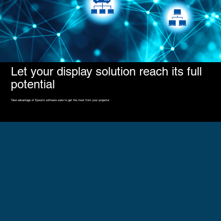
Let your display solution reach its full
potential
Take advantage of Epson's software suite to get the most from your projector