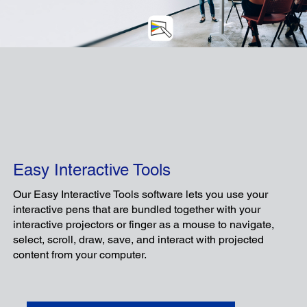
C
Easy Interactive Tools
Our Easy Interactive Tools software lets you use your
interactive pens that are bundled together with your
interactive projectors or finger as a mouse to navigate,
select, scroll, draw, save, and interact with projected
An intuitive app designed to enhance the
content from your computer.
experience of teacher-device-centered
lessons, improving teachers' teaching and
students' learning experiences alike.