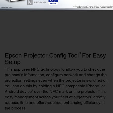
*1
Epson Projector Config Tool
For Easy
Setup
This app uses NFC technology to allow you to check the
projector’s information, configure network and change the
projection settings even when the projector is switched off.
*2
You can do this by holding a NFC compatible iPhone
or
*3
Android device
over the NFC mark on the projector. This
*4
easy management across your fleet of projectors
greatly
reduces time and effort required, enhancing efficiency in
the process.