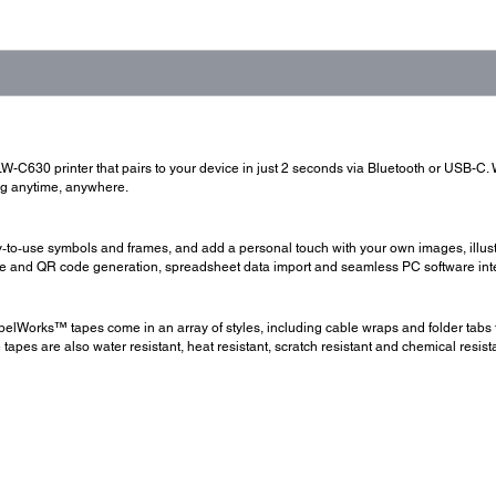
LW-C630 printer that pairs to your device in just 2 seconds via Bluetooth or USB-C.
ing anytime, anywhere.
ready‑to‑use symbols and frames, and add a personal touch with your own images, ill
ode and QR code generation, spreadsheet data import and seamless PC software int
elWorks™ tapes come in an array of styles, including cable wraps and folder tabs t
tapes are also water resistant, heat resistant, scratch resistant and chemical resis