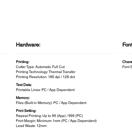
Hardware:
Fon
Printing:
Chara
Cutter Type: Automatic Full Cut
Font 
Printing Technology: Thermal Transfer
Printing Resolution: 180 dpi / 128 dot
Text Data:
Printable Lines: PC / App Dependent
Memory:
Files (Built-in Memory): PC / App Dependent
Print Setting:
Repeat Printing: Up to 99 (App) / 999 (PC)
Print Margin: Minimum 1mm (PC / App Dependent)
Lead Waste: 12mm