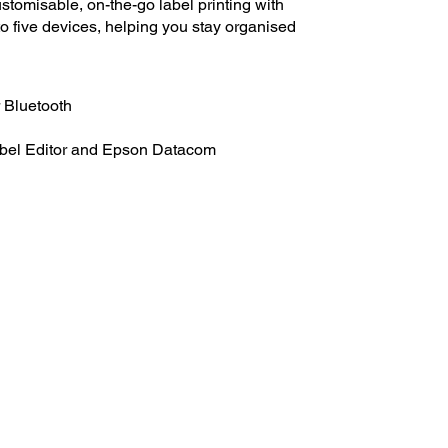
tomisable, on-the-go label printing with
to five devices, helping you stay organised
r Bluetooth
abel Editor and Epson Datacom