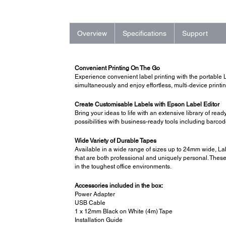
Overview
Specifications
Support
Convenient Printing On The Go
Experience convenient label printing with the portable 
simultaneously and enjoy effortless, multi‑device print
Create Customisable Labels with Epson Label Editor
Bring your ideas to life with an extensive library of 
possibilities with business-ready tools including barc
Wide Variety of Durable Tapes
Available in a wide range of sizes up to 24mm wide, Lab
that are both professional and uniquely personal. These 
in the toughest office environments.
Accessories included in the box:
Power Adapter
USB Cable
1 x 12mm Black on White (4m) Tape
Installation Guide