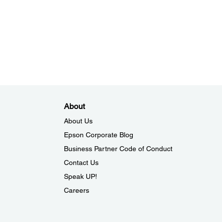
About
About Us
Epson Corporate Blog
Business Partner Code of Conduct
Contact Us
Speak UP!
Careers