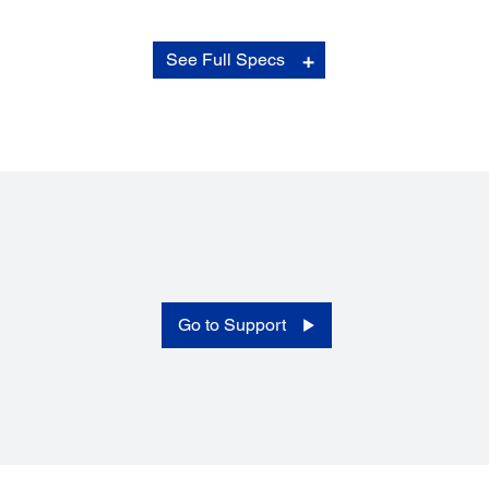
Print Modes:
See Full Specs
Vertical Printing:
Yes*
Mirror Printing:
Yes**
Barcode Printing:
Yes**
Wire Wrap:
Yes*
Flag Style (Double-sided):
Yes*
Image Printing:
Go to Support
Yes**
Database Printing:
Yes*