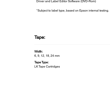
Driver and Label Editor Software (DVD-Rom)
*Subject to label type, based on Epson internal testing.
Tape:
Width:
6, 9, 12, 18, 24 mm
Tape Type:
LK Tape Cartridges