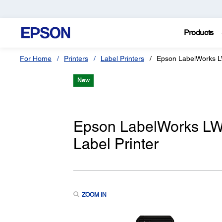
Products
For Home
Printers
Label Printers
Epson LabelWorks 
New
Epson LabelWorks LW
Label Printer
ZOOM IN