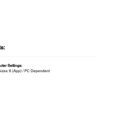
ts:
cter Settings:
Sizes: 6 (App) / PC Dependent