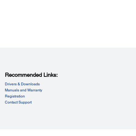
Recommended Links:
Drivers & Downloads
Manuals and Warranty
Registration
Contact Support