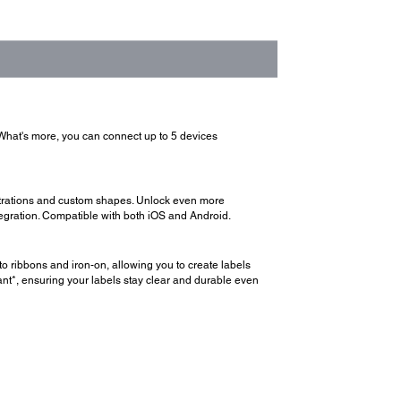
 What's more, you can connect up to 5 devices
ustrations and custom shapes. Unlock even more
egration. Compatible with both iOS and Android.
o ribbons and iron-on, allowing you to create labels
tant*, ensuring your labels stay clear and durable even