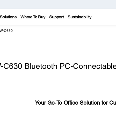
Solutions
Where To Buy
Support
Sustainability
LW-C630
-C630 Bluetooth PC-Connectabl
Your Go‑To Office Solution for C