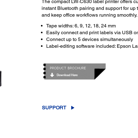
The compact LW‑C630 label printer offers cus
instant Bluetooth pairing and support for up 
and keep office workflows running smoothly.
Tape widths: 6, 9, 12, 18, 24 mm
Easily connect and print labels via USB o
Connect up to 5 devices simultaneously
Label-editing software included: Epson L
SUPPORT