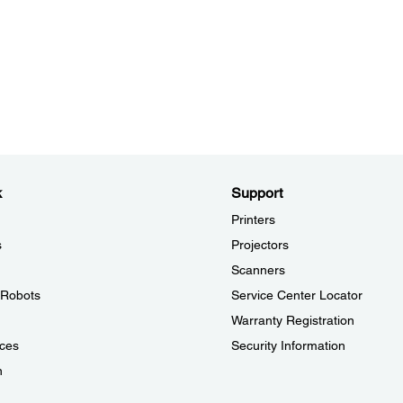
k
Support
Printers
s
Projectors
Scanners
l Robots
Service Center Locator
Warranty Registration
ces
Security Information
n