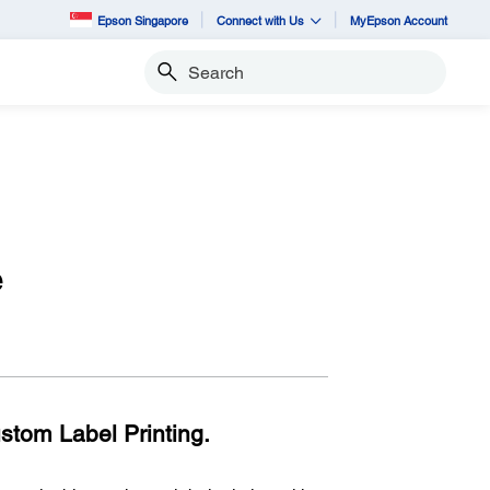
Epson Singapore
Connect with Us
MyEpson Account
Search
e
ustom Label Printing.