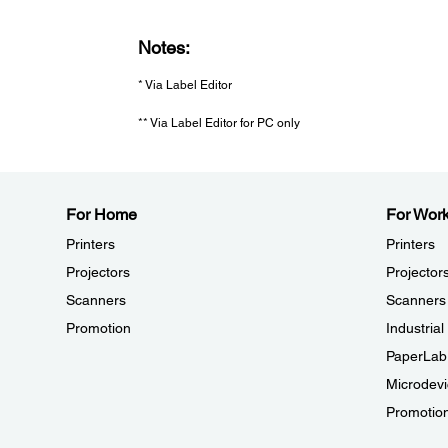
Notes:
* Via Label Editor
** Via Label Editor for PC only
For Home
For Wor
Printers
Printers
Projectors
Projector
Scanners
Scanners
Promotion
Industria
PaperLab
Microdevi
Promotio