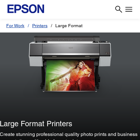
For Work
Printers
Large Format
Large Format Printers
Create stunning professional quality photo prints and business