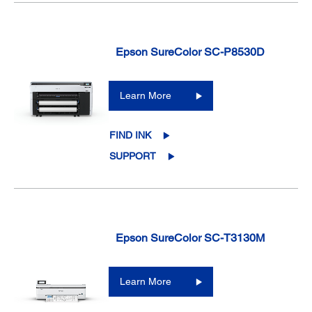
Epson SureColor SC-P8530D
Learn More
FIND INK
SUPPORT
Epson SureColor SC-T3130M
Learn More