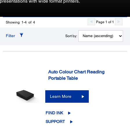
presentations with wide format printers.
Page 1 of 1
Showing 1-4 of 4
Filter
Sort by:
Auto Colour Chart Reading
Portable Table
Learn More
FIND INK
SUPPORT