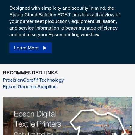
Designed with simplicity and security in mind, the
Epson Cloud Solution PORT provides a live view of
your printer fleet production¹, equipment utilisation,
and service information to better manage efficiency
and optimise your Epson printing workflow.
Learn More
RECOMMENDED LINKS
PrecisionCore™ Technology
Epson Genuine Supplies