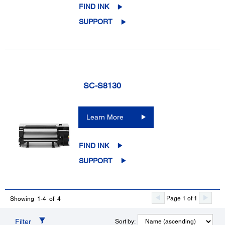
FIND INK
SUPPORT
SC-S8130
Learn More
FIND INK
SUPPORT
Page 1 of 1
Showing 1-4 of 4
Filter
Sort by: