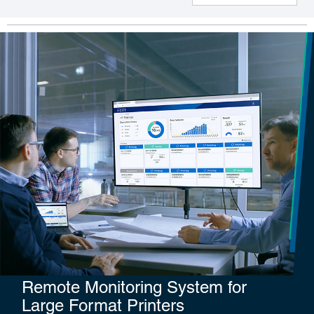
Remote Monitoring System for
Large Format Printers