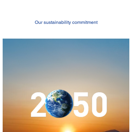
Our sustainability commitment