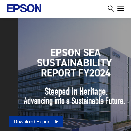
Download Report