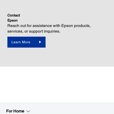
Contact
Epson
Reach out for assistance with Epson products,
services, or support inquiries.
Learn More
For Home