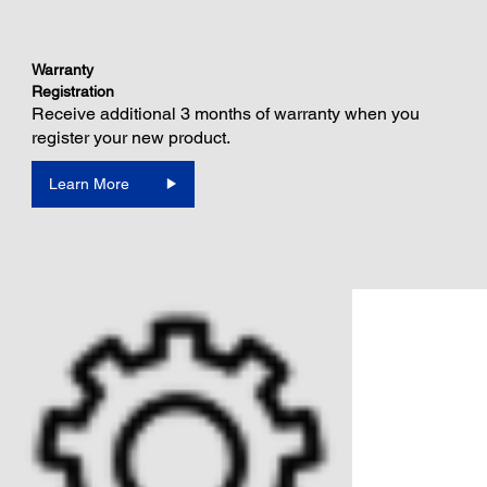
Warranty
Registration
Receive additional 3 months of warranty when you
register your new product.
Learn More