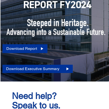
Download Report
Download Executive Summary
Need help?
Speak to us.