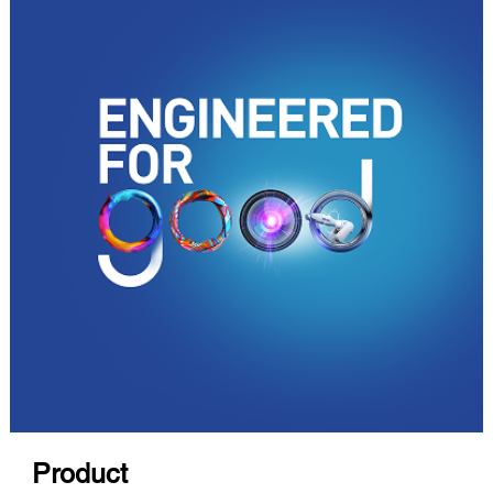
Product