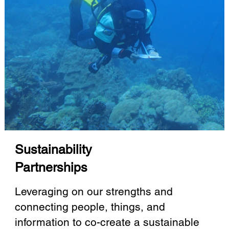
Sustainability
Partnerships
Leveraging on our strengths and
connecting people, things, and
information to co-create a sustainable