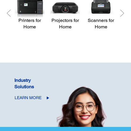
Printers for
Projectors for
Scanners for
Pri
Home
Home
Home
Industry
Solutions
LEARN MORE