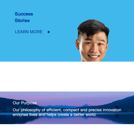
Success
Stories
LEARN MORE