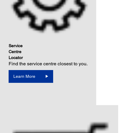
Service
Centre
Locator
Find the service centre closest to you.
Learn More