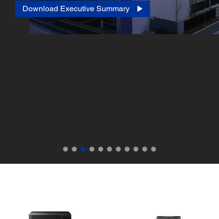
Download Executive Summary