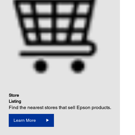
Store
Listing
Find the nearest stores that sell Epson products.
Learn More