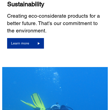
Sustainability
Creating eco-considerate products for a
better future. That's our commitment to
the environment.
Learn more