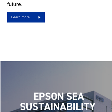
future.
Learn more