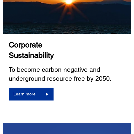
Corporate
Sustainability
To become carbon negative and
underground resource free by 2050.
Learn more