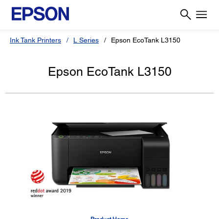
Ink Tank Printers
L Series
Epson EcoTank L3150
Epson EcoTank L3150