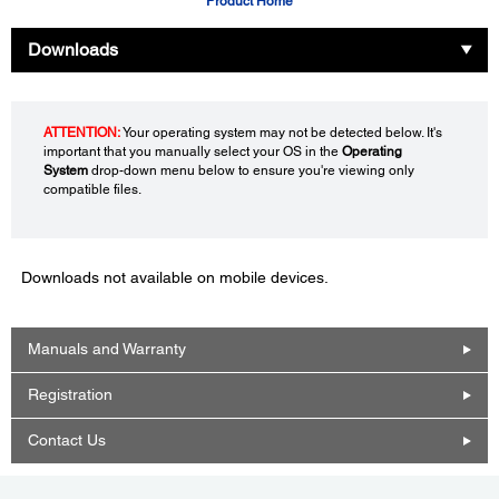
Product Home
Downloads
ATTENTION:
Your operating system may not be detected below. It's
important that you manually select your OS in the
Operating
System
drop-down menu below to ensure you're viewing only
compatible files.
Downloads not available on mobile devices.
Manuals and Warranty
Registration
Contact Us