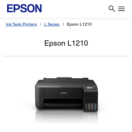
Ink Tank Printers
L Series
Epson L1210
Epson L1210