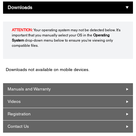
Downloads
ATTENTION:
Your operating system may not be detected below. It's
important that you manually select your OS in the
Operating
System
drop-down menu below to ensure you're viewing only
compatible files.
Downloads not available on mobile devices.
Manuals and Warranty
Videos
Registration
Contact Us