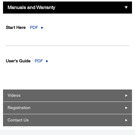
Manuals and Warranty
Start Here
PDF
User's Guide
PDF
Videos
Registration
Contact Us