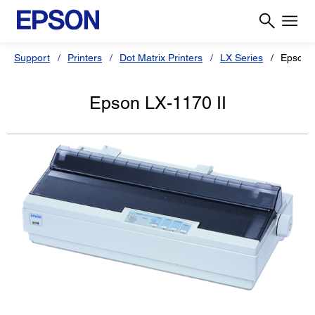
Support
Printers
Dot Matrix Printers
LX Series
Epson L
Epson LX-1170 II