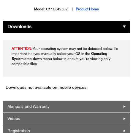
Model:
C11CJ42502
Product Home
Downloads
ATTENTION:
Your operating system may not be detected below. It's
important that you manually select your OS in the
Operating
System
drop-down menu below to ensure you're viewing only
compatible files.
Downloads not available on mobile devices.
Manuals and Warranty
Videos
Registration