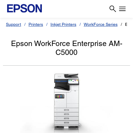
Support
Printers
Inkjet Printers
WorkForce Series
Eps
Epson WorkForce Enterprise AM-
C5000