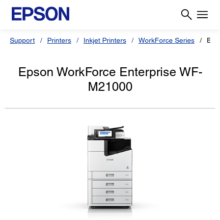
Support
Printers
Inkjet Printers
WorkForce Series
Eps
Epson WorkForce Enterprise WF-
M21000