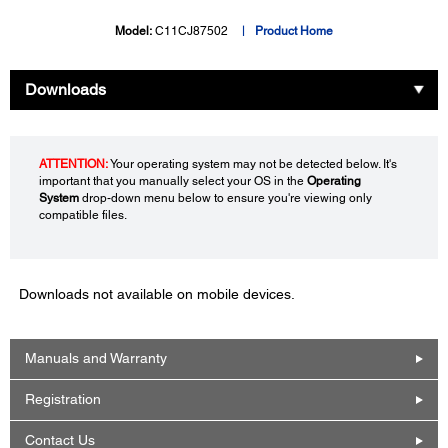
Model:
C11CJ87502
Product Home
Downloads
ATTENTION:
Your operating system may not be detected below. It's
important that you manually select your OS in the
Operating
System
drop-down menu below to ensure you're viewing only
compatible files.
Downloads not available on mobile devices.
Manuals and Warranty
Registration
Contact Us