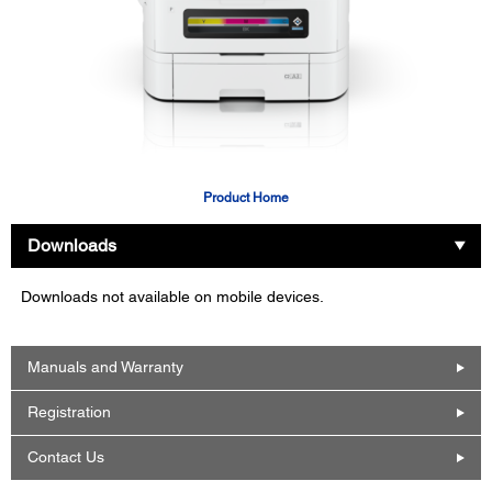
Product Home
Downloads
Downloads not available on mobile devices.
Manuals and Warranty
Registration
Contact Us