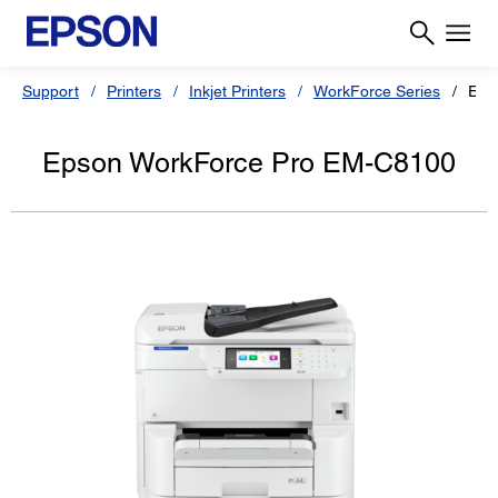
Support
Printers
Inkjet Printers
WorkForce Series
Eps
Epson WorkForce Pro EM-C8100