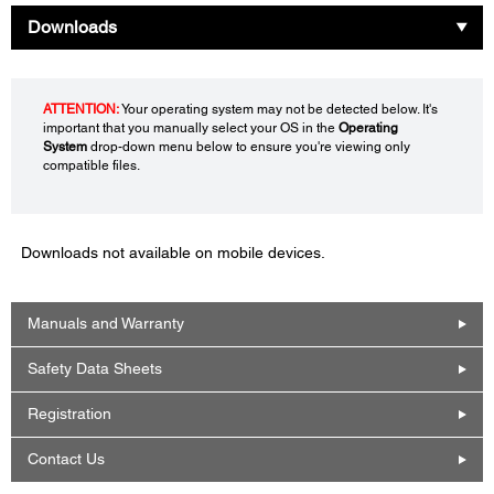
Downloads
ATTENTION:
Your operating system may not be detected below. It's
important that you manually select your OS in the
Operating
System
drop-down menu below to ensure you're viewing only
compatible files.
Downloads not available on mobile devices.
Manuals and Warranty
Safety Data Sheets
Registration
Contact Us