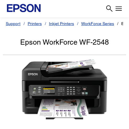
Support
Printers
Inkjet Printers
WorkForce Series
Eps
Epson WorkForce WF-2548