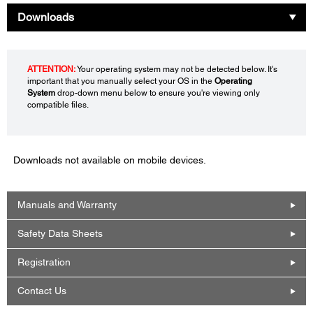
Downloads
ATTENTION:
Your operating system may not be detected below. It's
important that you manually select your OS in the
Operating
System
drop-down menu below to ensure you're viewing only
compatible files.
Downloads not available on mobile devices.
Manuals and Warranty
Safety Data Sheets
Registration
Contact Us