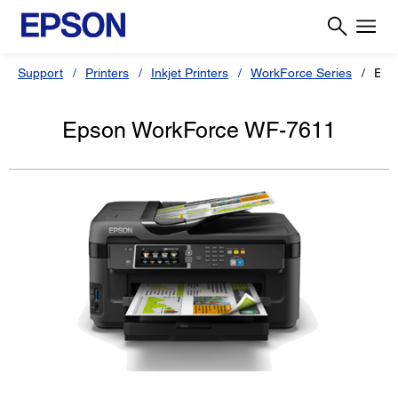
Support
Printers
Inkjet Printers
WorkForce Series
Eps
Epson WorkForce WF-7611