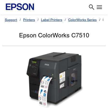
Support
Printers
Label Printers
ColorWorks Series
Ep
Epson ColorWorks C7510