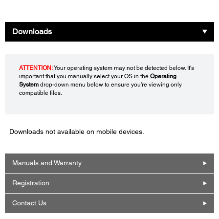
Downloads
ATTENTION:
Your operating system may not be detected below. It's
important that you manually select your OS in the
Operating
System
drop-down menu below to ensure you're viewing only
compatible files.
Downloads not available on mobile devices.
Manuals and Warranty
Registration
Contact Us