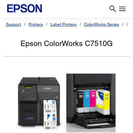
Support
Printers
Label Printers
ColorWorks Series
Ep
Epson ColorWorks C7510G