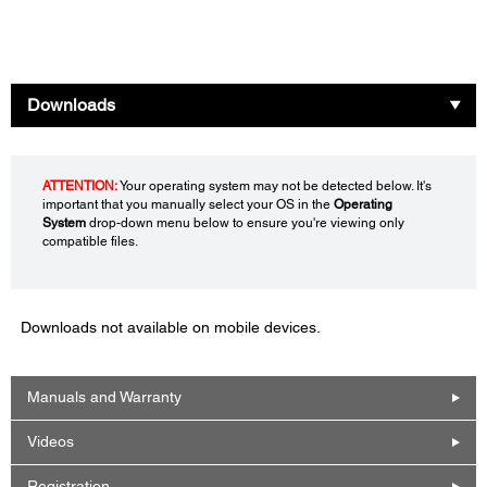
Downloads
ATTENTION:
Your operating system may not be detected below. It's
important that you manually select your OS in the
Operating
System
drop-down menu below to ensure you're viewing only
compatible files.
Downloads not available on mobile devices.
Manuals and Warranty
Videos
Registration