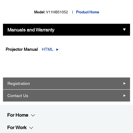
Model:
V11HB51052
Product Home
Manuals and Warranty
Projector Manual
HTML
Registration
Contact Us
For Home
For Work