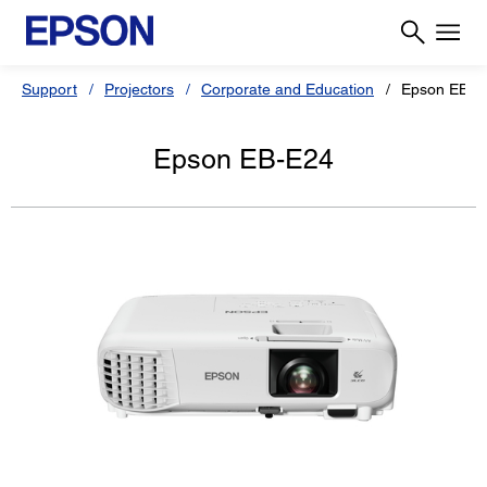
Support
Projectors
Corporate and Education
Epson EB-E
Epson EB-E24