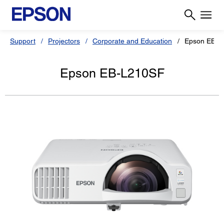
Support
Projectors
Corporate and Education
Epson EB-L
Epson EB-L210SF