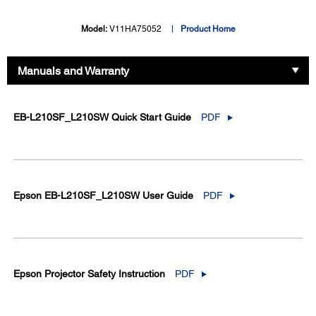
Model:
V11HA75052
Product Home
Manuals and Warranty
EB-L210SF_L210SW Quick Start Guide
PDF
Epson EB-L210SF_L210SW User Guide
PDF
Epson Projector Safety Instruction
PDF