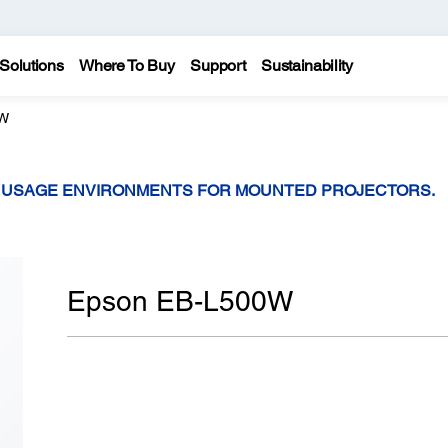
Solutions
Where To Buy
Support
Sustainability
0W
T USAGE ENVIRONMENTS FOR MOUNTED PROJECTORS.
Epson EB-L500W