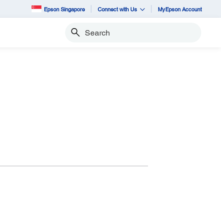
Epson Singapore
Connect with Us
MyEpson Account
Search