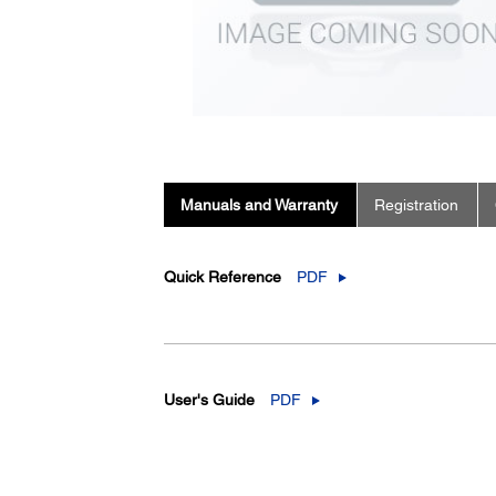
Manuals and Warranty
Registration
Quick Reference
PDF
User's Guide
PDF