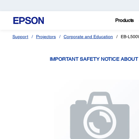
Products
Support
Projectors
Corporate and Education
EB-L50
IMPORTANT SAFETY NOTICE ABOU