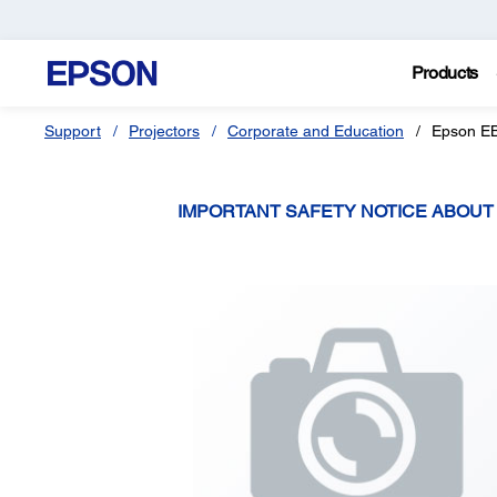
Products
Support
Projectors
Corporate and Education
Epson E
IMPORTANT SAFETY NOTICE ABOU