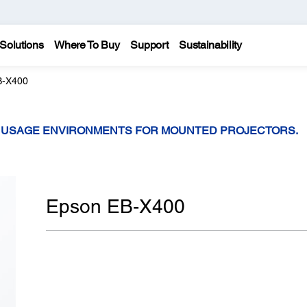
Solutions
Where To Buy
Support
Sustainability
B-X400
T USAGE ENVIRONMENTS FOR MOUNTED PROJECTORS.
Epson EB-X400