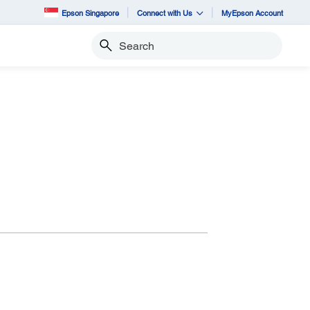
Epson Singapore
Connect with Us
MyEpson Account
Search