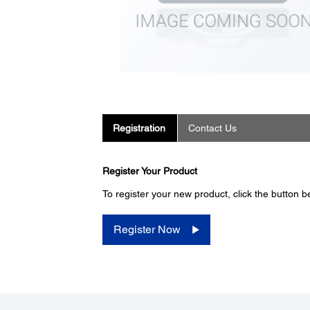
Registration
Contact Us
Register Your Product
To register your new product, click the button b
Register Now