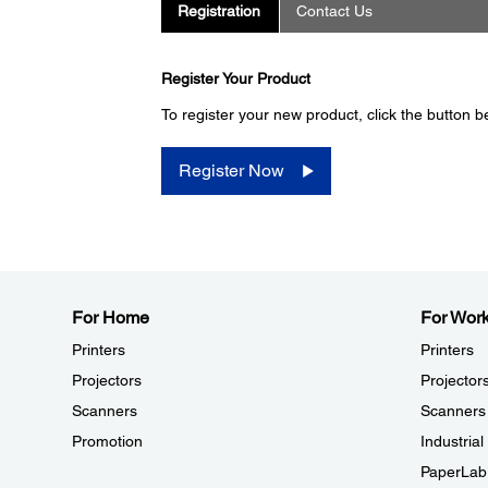
Registration
Contact Us
Register Your Product
To register your new product, click the button b
Register Now
For Home
For Wor
Printers
Printers
Projectors
Projector
Scanners
Scanners
Promotion
Industria
PaperLab