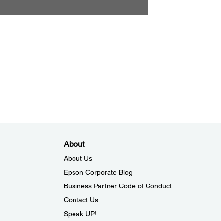
About
About Us
Epson Corporate Blog
Business Partner Code of Conduct
Contact Us
Speak UP!