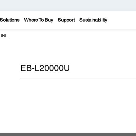
Solutions
Where To Buy
Support
Sustainability
0UNL
EB-L20000U