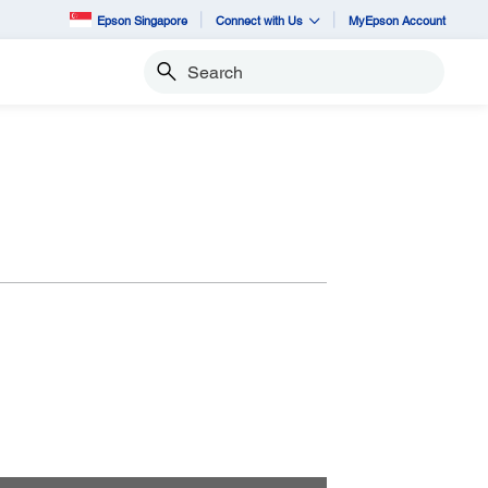
Epson Singapore
Connect with Us
MyEpson Account
Search