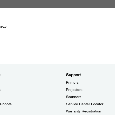
elow.
k
Support
Printers
s
Projectors
Scanners
l Robots
Service Center Locator
Warranty Registration