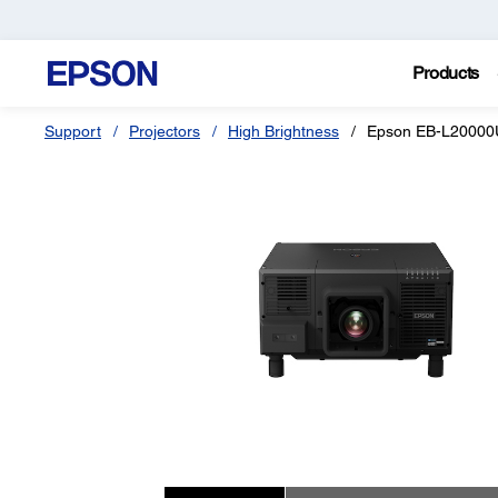
Products
Support
Projectors
High Brightness
Epson EB-L2000