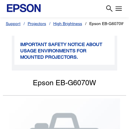
Support
Projectors
High Brightness
Epson EB-G6070W
IMPORTANT SAFETY NOTICE ABOUT
USAGE ENVIRONMENTS FOR
MOUNTED PROJECTORS.
Epson EB-G6070W