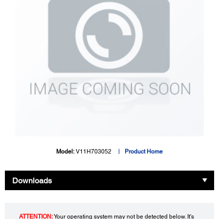
Model:
V11H703052
Product Home
Downloads
ATTENTION:
Your operating system may not be detected below. It's