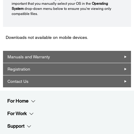
important that you manually select your OS in the
Operating
System
drop-down menu below to ensure you're viewing only
compatible files.
Downloads not available on mobile devices.
Manuals and Warranty
Registration
Contact Us
For Home
For Work
Support