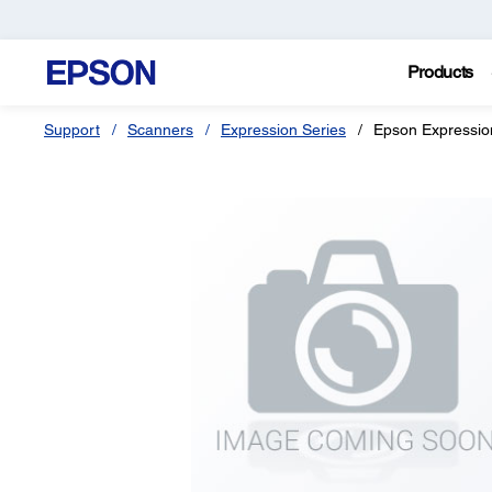
Products
Support
Scanners
Expression Series
Epson Expressi