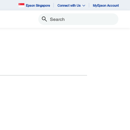
Epson Singapore
Connect with Us
MyEpson Account
Search