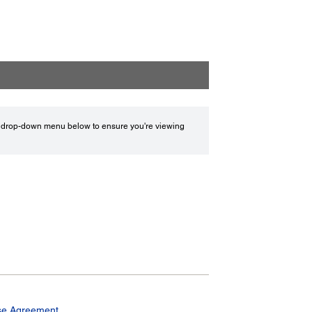
drop-down menu below to ensure you're viewing
se Agreement.