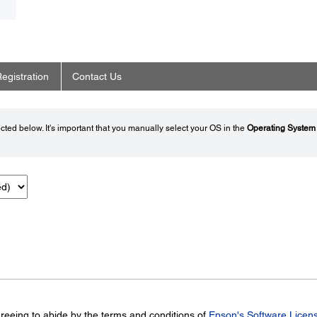
egistration
Contact Us
ted below. It's important that you manually select your OS in the
Operating System
greeing to abide by the terms and conditions of
Epson's Software Licen