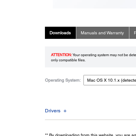
Downloads
Manuals and Warranty
R
ATTENTION:
Your operating system may not be detec
only compatible files.
Operating System:
Drivers
** By downloading from this website, you are a