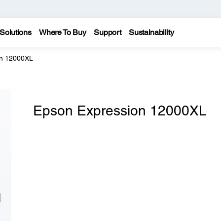
Solutions
Where To Buy
Support
Sustainability
on 12000XL
Epson Expression 12000XL