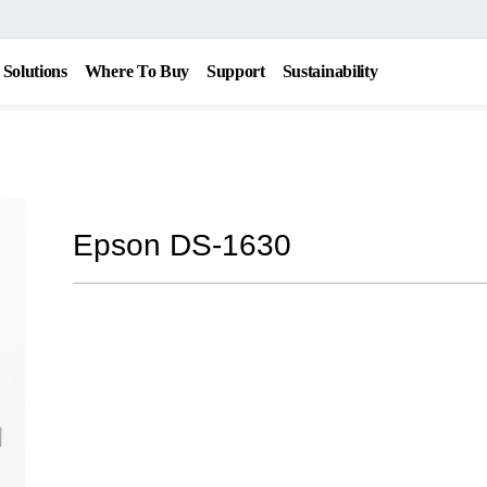
Solutions
Where To Buy
Support
Sustainability
Epson DS-1630