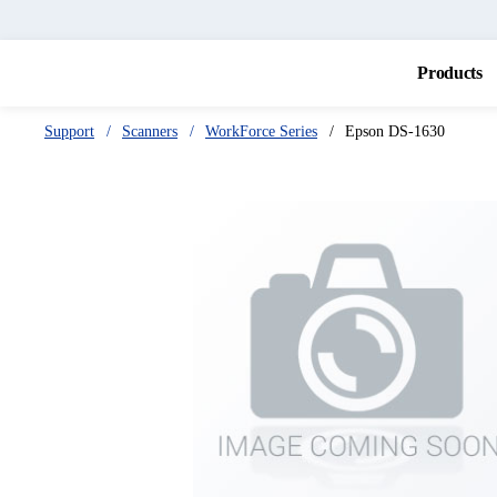
Products
Support
Scanners
WorkForce Series
Epson DS-1630