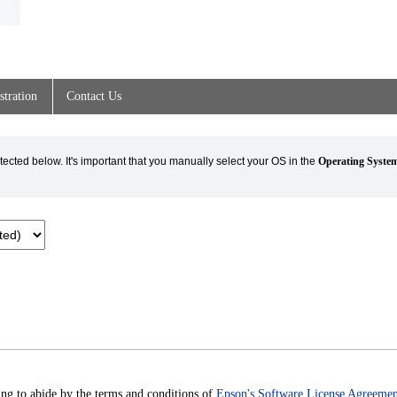
stration
Contact Us
cted below. It's important that you manually select your OS in the
Operating Syste
ng to abide by the terms and conditions of
Epson's Software License Agreemen