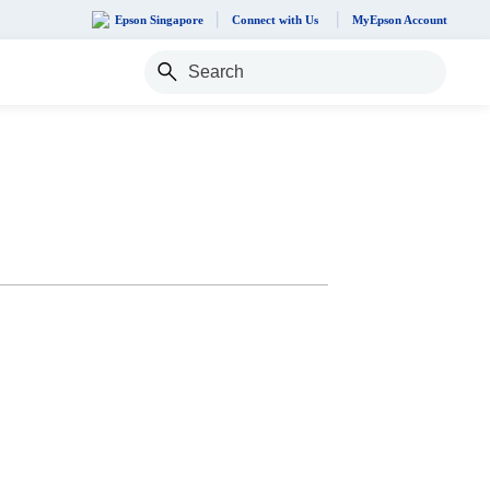
Epson Singapore
Connect with Us
MyEpson Account
Search