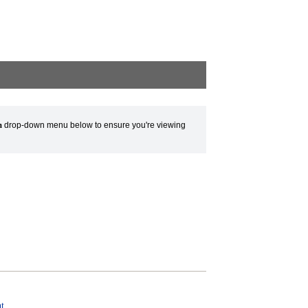
m
drop-down menu below to ensure you're viewing
t.