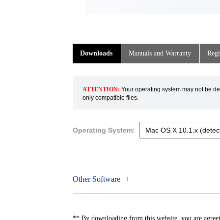
Downloads
Manuals and Warranty
Regi
ATTENTION:
Your operating system may not be dete
only compatible files.
Operating System:
Other Software
** By downloading from this website, you are agreei