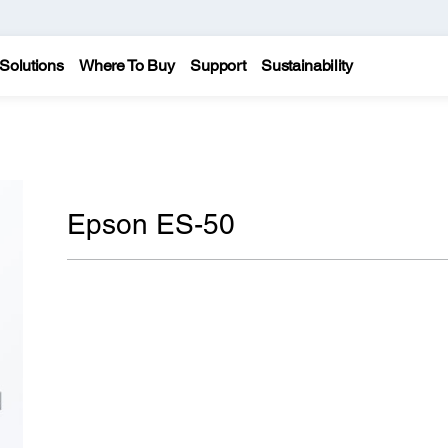
Solutions
Where To Buy
Support
Sustainability
Epson ES-50