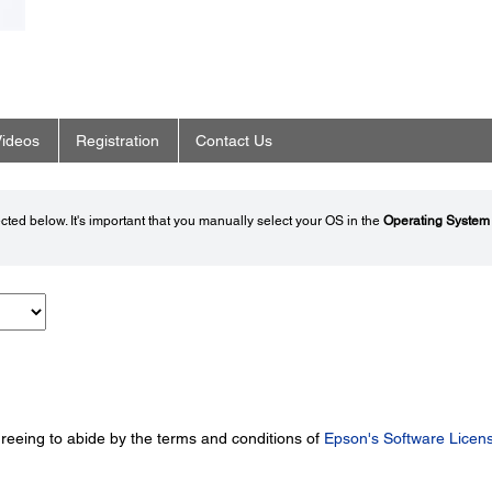
ideos
Registration
Contact Us
ted below. It's important that you manually select your OS in the
Operating System
greeing to abide by the terms and conditions of
Epson's Software Licen