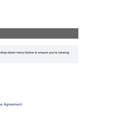
drop-down menu below to ensure you're viewing
se Agreement.