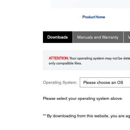
Product Home
Downloads
Manuals and Warranty
V
ATTENTION:
Your operating system may not be detec
only compatible files.
Operating System:
Please select your operating system above.
** By downloading from this website, you are a