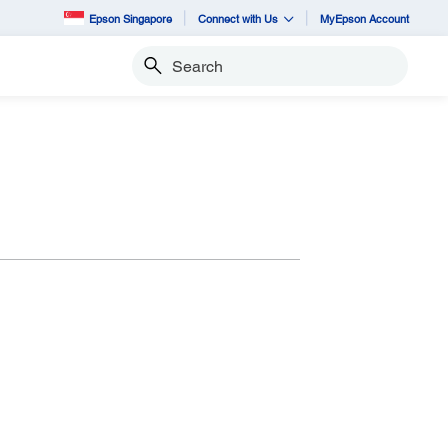
Epson Singapore
Connect with Us
MyEpson Account
Search