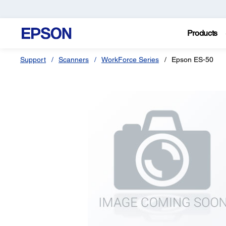
Products
Support
Scanners
WorkForce Series
Epson ES-50