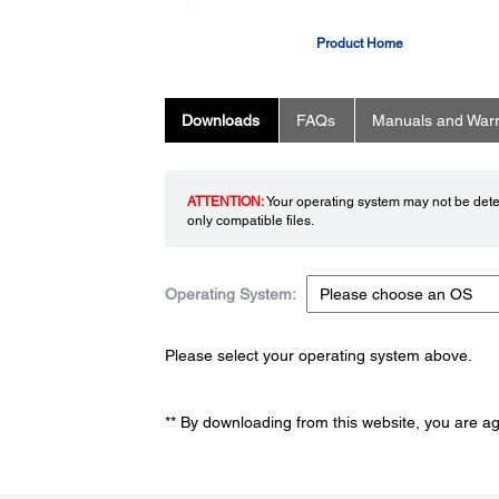
Product Home
Downloads
FAQs
Manuals and Warr
ATTENTION:
Your operating system may not be detec
only compatible files.
Operating System:
Please select your operating system above.
** By downloading from this website, you are a