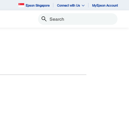
Epson Singapore
Connect with Us
MyEpson Account
Search