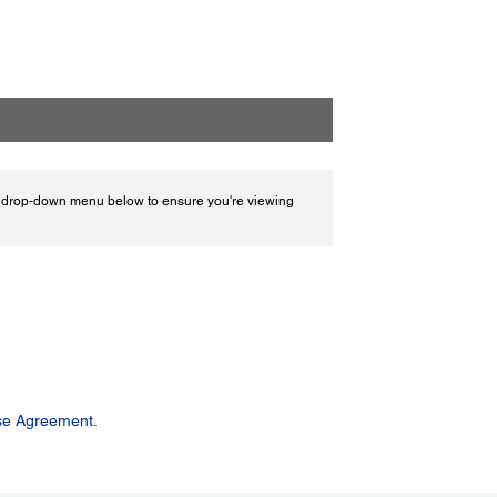
drop-down menu below to ensure you're viewing
se Agreement.