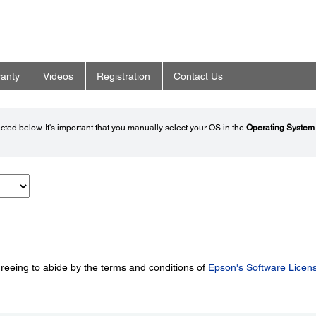
anty
Videos
Registration
Contact Us
ted below. It's important that you manually select your OS in the
Operating System
greeing to abide by the terms and conditions of
Epson's Software Licen