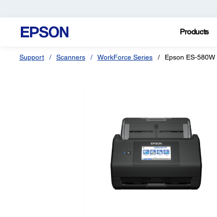
Products
Support
Scanners
WorkForce Series
Epson ES-580W