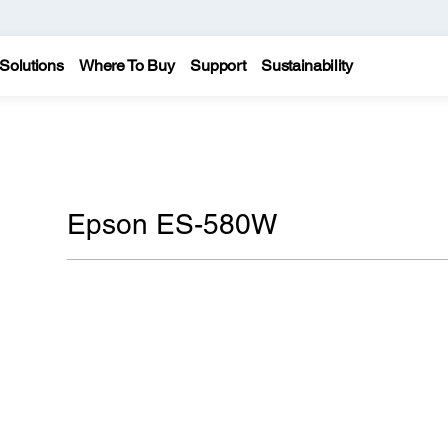
Solutions
Where To Buy
Support
Sustainability
Epson ES-580W