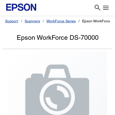
Support
Scanners
WorkForce Series
Epson WorkForce 
Epson WorkForce DS-70000