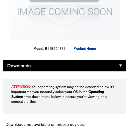
Model:
B11B204331
Product Home
Downloads
ATTENTION:
Your operating system may not be detected below. It's
important that you manually select your OS in the
Operating
System
drop-down menu below to ensure you're viewing only
compatible files.
Downloads not available on mobile devices.