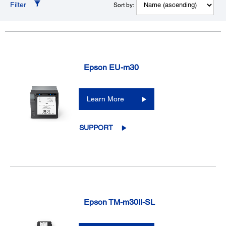
Filter
Sort by:
Epson EU-m30
Learn More
SUPPORT
Epson TM-m30II-SL