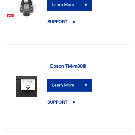
Learn More
SUPPORT
Epson TM-m30III
Learn More
SUPPORT