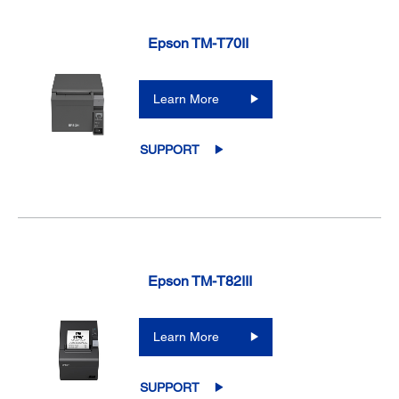
Epson TM-T70II
Learn More
SUPPORT
Epson TM-T82III
Learn More
SUPPORT