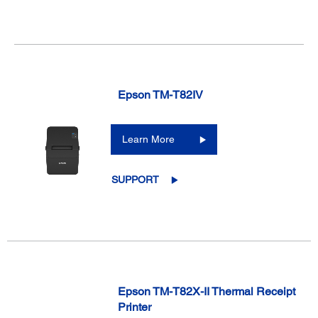
Epson TM-T82IV
Learn More
SUPPORT
Epson TM-T82X-II Thermal Receipt
Printer