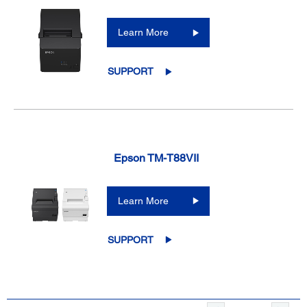
Learn More
SUPPORT
Epson TM-T88VII
Learn More
SUPPORT