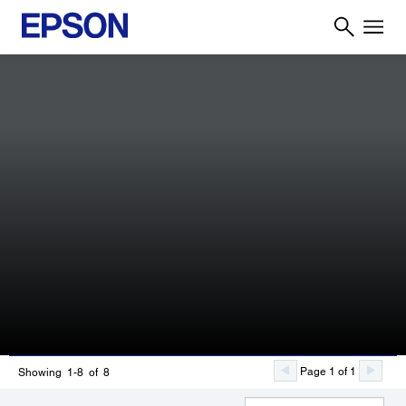
Page 1 of 1
Showing 1-8 of 8