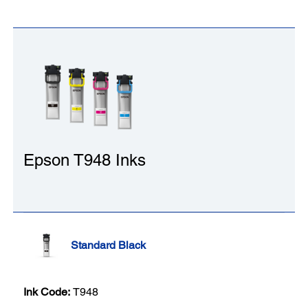
Epson T948 Inks
Standard Black
Ink Code:
T948