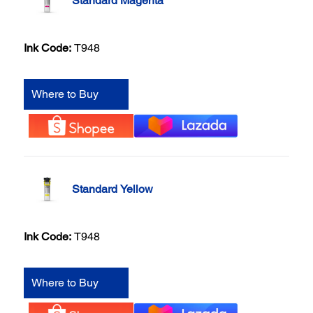
Standard Magenta
Ink Code:
T948
Where to Buy
Standard Yellow
Ink Code:
T948
Where to Buy