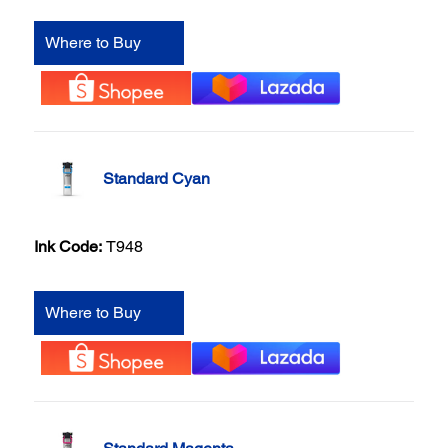
Where to Buy
Standard Cyan
Ink Code:
T948
Where to Buy