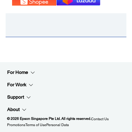
For Home
For Work
Support
About
© 2026 Epson Singapore Pte Ltd. All rights reserved.
Contact Us
Promotions
Terms of Use
Personal Data