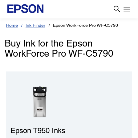
Home
Ink Finder
Epson WorkForce Pro WF-C5790
Buy Ink for the Epson
WorkForce Pro WF-C5790
Epson T950 Inks