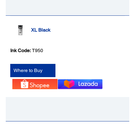
XL Black
Ink Code:
T950
Where to Buy