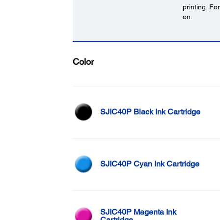
printing. Fo
on.
Color
SJIC40P Black Ink Cartridge
SJIC40P Cyan Ink Cartridge
SJIC40P Magenta Ink
Cartridge