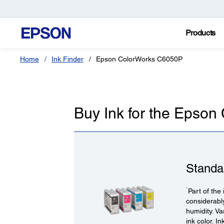
Products
Home
Ink Finder
Epson ColorWorks C6050P
Buy Ink for the Epso
Standa
*
Part of the 
considerabl
humidity. V
ink color. I