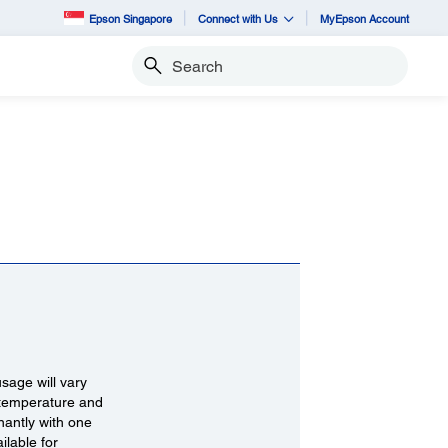
Epson Singapore
Connect with Us
MyEpson Account
Search
 usage will vary
, temperature and
nantly with one
ilable for