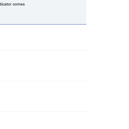
indicator comes