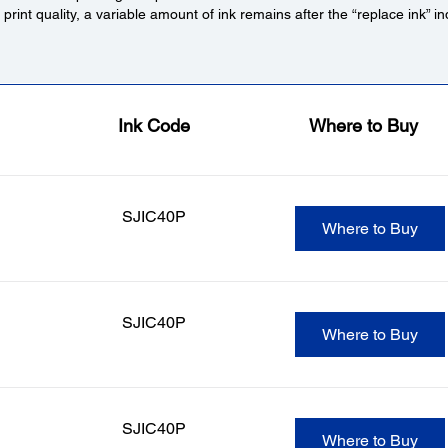
r print quality, a variable amount of ink remains after the “replace ink” 
Ink Code
Where to Buy
SJIC40P
Where to Buy
SJIC40P
Where to Buy
SJIC40P
Where to Buy