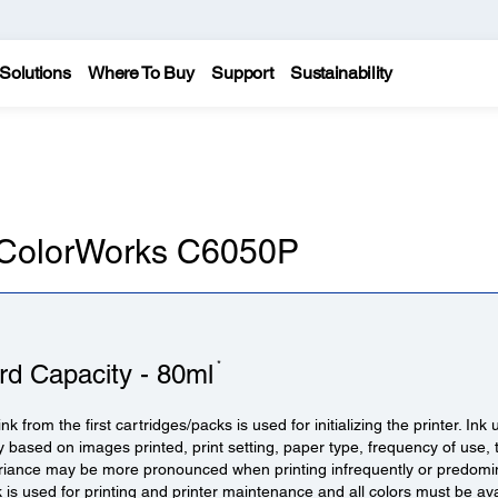
Solutions
Where To Buy
Support
Sustainability
n ColorWorks C6050P
*
rd Capacity - 80ml
ink from the first cartridges/packs is used for initializing the printer. Ink
y based on images printed, print setting, paper type, frequency of use
ariance may be more pronounced when printing infrequently or predomi
nk is used for printing and printer maintenance and all colors must be ava