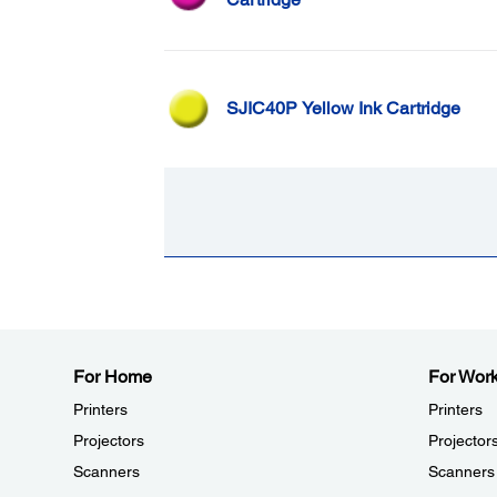
SJIC40P Yellow Ink Cartridge
For Home
For Wor
Printers
Printers
Projectors
Projector
Scanners
Scanners