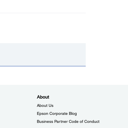
About
About Us
Epson Corporate Blog
Business Partner Code of Conduct