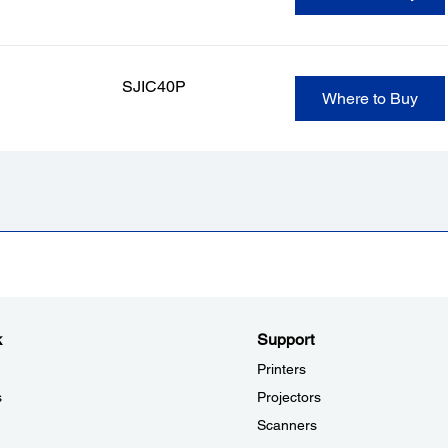
SJIC40P
Where to Buy
k
Support
Printers
s
Projectors
Scanners