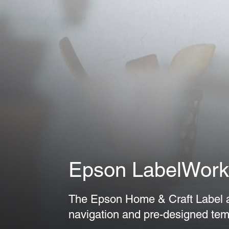
Epson LabelWork
The Epson Home & Craft Label ap
navigation and pre-designed tem