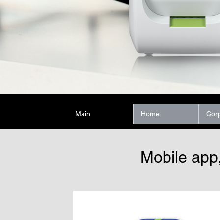
Main
Home
Cor
Mobile app