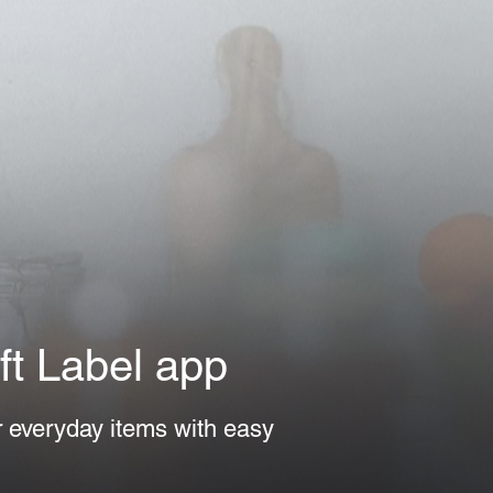
t Label app
r everyday items with easy