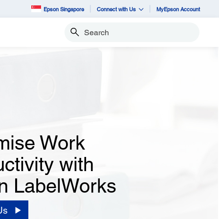
Epson Singapore
Connect with Us
MyEpson Account
Search
mise Work
ctivity with
n LabelWorks
Us