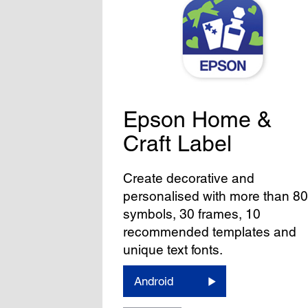
Epson Home &
Craft Label
Create decorative and
personalised with more than 8
symbols, 30 frames, 10
recommended templates and
unique text fonts.
Android