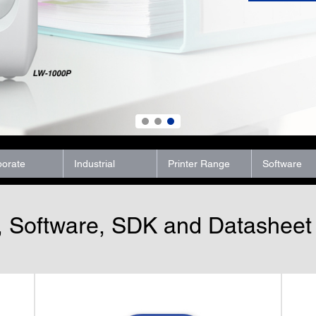
porate
Industrial
Printer Range
Software
, Software, SDK and Datashee