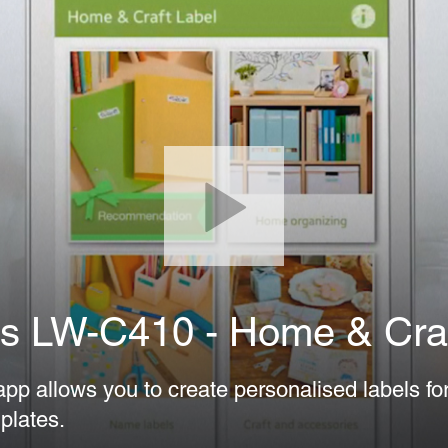
s LW-C410 - Home & Craf
p allows you to create personalised labels fo
plates.