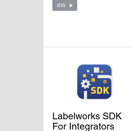
iOS
Labelworks SDK
For Integrators