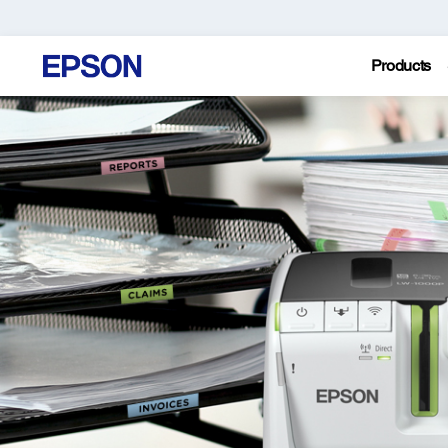
Products