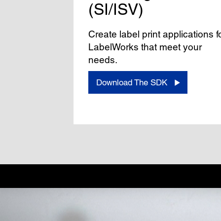
(SI/ISV)
Create label print applications f
LabelWorks that meet your
needs.
Download The SDK