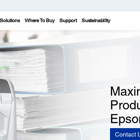
Solutions
Where To Buy
Support
Sustainability
Maxi
Produ
Epso
Contact 