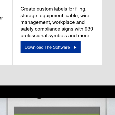
Create custom labels for filing,
storage, equipment, cable, wire
or
management, workplace and
safety compliance signs with 930
professional symbols and more.
Download The Software