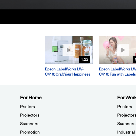
1:22
Epson LabelWorks LW-
Epson LabelWorks LW
C410: Craft Your Happiness
C410: Fun with Labels
For Home
For Wor
Printers
Printers
Projectors
Projector
Scanners
Scanners
Promotion
Industria