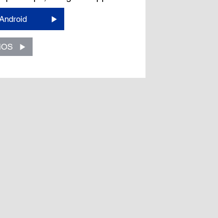
Android
iOS