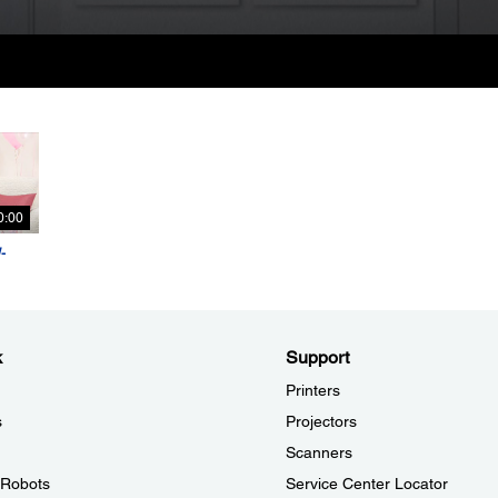
0:00
-
k
Support
Printers
s
Projectors
Scanners
l Robots
Service Center Locator