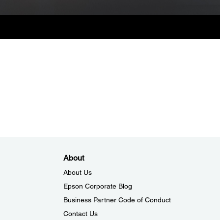
About
About Us
Epson Corporate Blog
Business Partner Code of Conduct
Contact Us