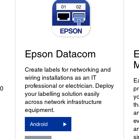
Epson Datacom
E
M
Create labels for networking and
wiring installations as an IT
Ea
professional or electrician. Deploy
00
pr
your labelling solution easily
yo
across network infrastructure
t
equipment.
an
ev
Android
an
si