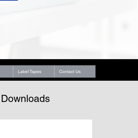
Label Tapes
Contact Us
t Downloads