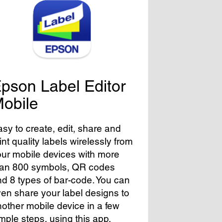
pson Label Editor
obile
sy to create, edit, share and
int quality labels wirelessly from
ur mobile devices with more
han 800 symbols, QR codes
d 8 types of bar-code. You can
en share your label designs to
other mobile device in a few
mple steps, using this app.