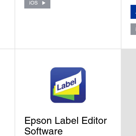
iOS
Epson Label Editor
Software