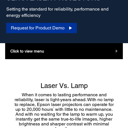
Setting the standard for reliability, performance and
energy efficiency
Request for Product Demo
Click to view menu
Laser Vs. Lamp
When it comes to lasting performance and
reliability, laser is light-years ahead. With no lamp
to replace, Epson laser projectors can operate for
1
up to 20,000 hours
with little to no maintenance.
And with no waiting for the lamp to warm up, you
instantly get the same true-to-life images, higher
brightness and sharper contrast with minimal