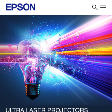
ULTRA LASER PROJECTORS