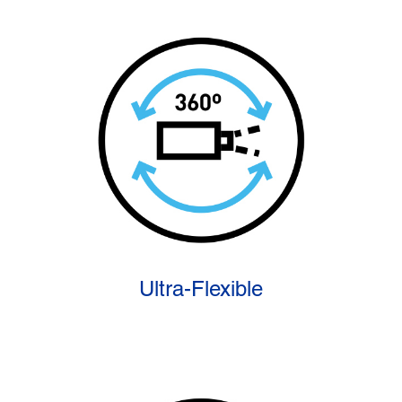
Ultra-Flexible