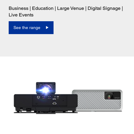
Business | Education | Large Venue | Digital Signage |
Live Events
See the range