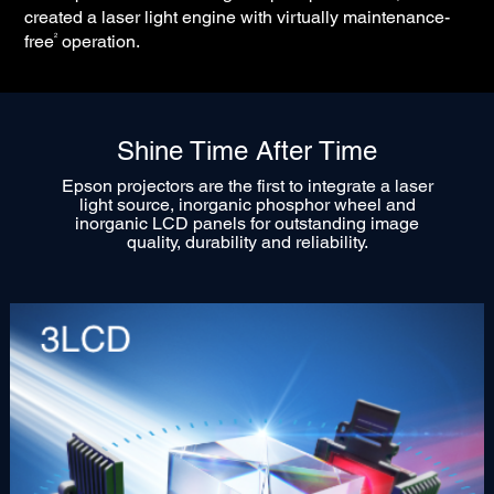
created a laser light engine with virtually maintenance-
2
free
operation.
Shine Time After Time
Epson projectors are the first to integrate a laser
light source, inorganic phosphor wheel and
inorganic LCD panels for outstanding image
quality, durability and reliability.