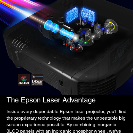
The Epson Laser Advantage
Inside every dependable Epson laser projector, you'll find
the proprietary technology that makes the unbeatable big
screen experience possible. By combining inorganic
3LCD panels with an inorganic phosphor wheel, we've