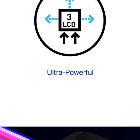
Ultra-Powerful