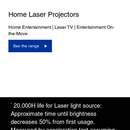
Home Laser Projectors
Home Entertainment | Laser TV | Entertainment On-
the-Move
See the range
20,000H life for Laser light source:
1
Approximate time until brightness
decreases 50% from first usage.