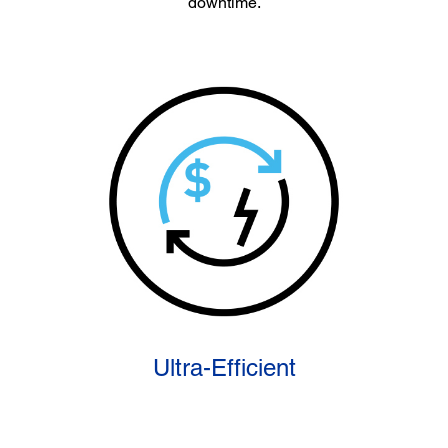
downtime.
Ultra-Efficient