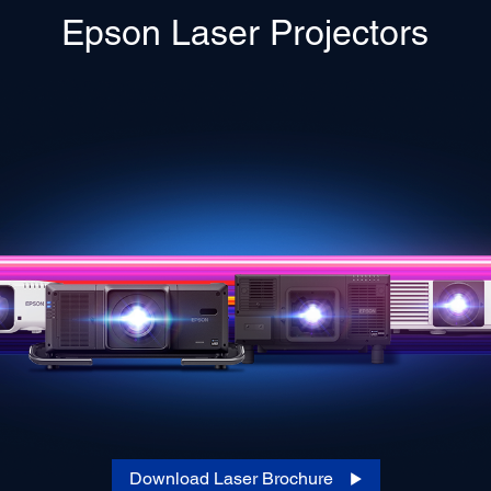
Epson Laser Projectors
Download Laser Brochure