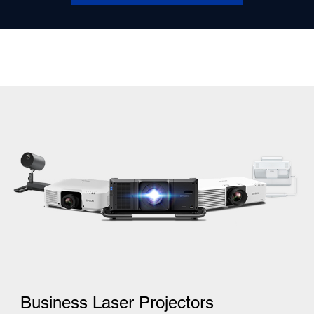
Business Laser Projectors