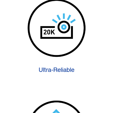
Ultra-Reliable