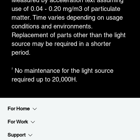
Measured by acceleration text assuming
use of 0.04 - 0.20 mg/m3 of particulate
matter. Time varies depending on usage
conditions and environments.
Replacement of parts other than the light
source may be required in a shorter
period.
No maintenance for the light source
2
required up to 20,000H.
For Home
For Work
Support