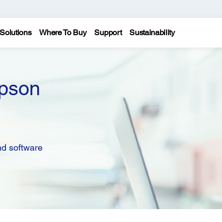
Solutions
Where To Buy
Support
Sustainability
pson
nd software