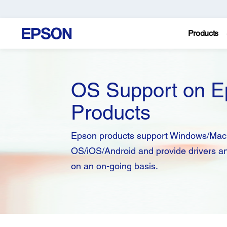
Products
OS Support on E
Products
Epson products support Windows/Mac
OS/iOS/Android and provide drivers a
on an on-going basis.