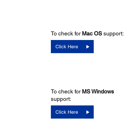
To check for
Mac OS
support:
Click Here
To check for
MS Windows
support:
Click Here