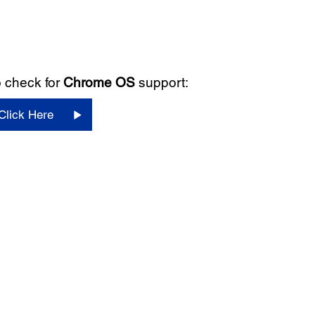
 check for
Chrome OS
support:
Click Here