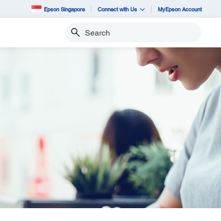
Epson Singapore
Connect with Us
MyEpson Account
Search