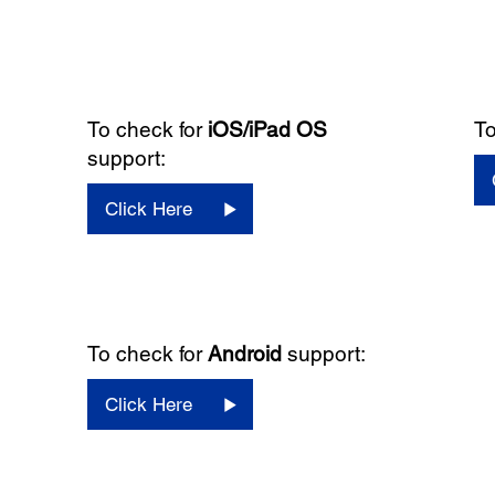
To check for
iOS/iPad OS
To
support:
Click Here
To check for
Android
support:
Click Here