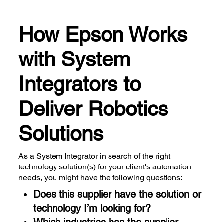
How Epson Works
with System
Integrators to
Deliver Robotics
Solutions
As a System Integrator in search of the right
technology solution(s) for your client's automation
needs, you might have the following questions:
Does this supplier have the solution or
technology I’m looking for?
Which industries has the supplier