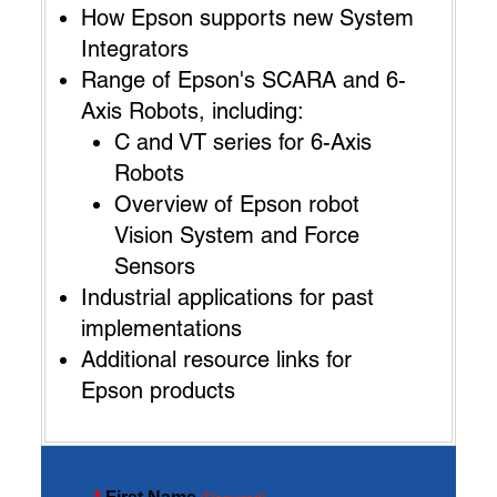
How Epson supports new System
Integrators
Range of Epson's SCARA and 6-
Axis Robots, including:
C and VT series for 6-Axis
Robots
Overview of Epson robot
Vision System and Force
Sensors
Industrial applications for past
implementations
Additional resource links for
Epson products