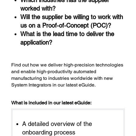
worked with?
Will the supplier be willing to work with
us on a Proof-of-Concept (POC)?
What is the lead time to deliver the
application?
Find out how we deliver high-precision technologies
and enable high-productivity automated
manufacturing to industries worldwide with new
System Integrators in our latest eGuide.
What is included in our latest eGuide:
A detailed overview of the
onboarding process