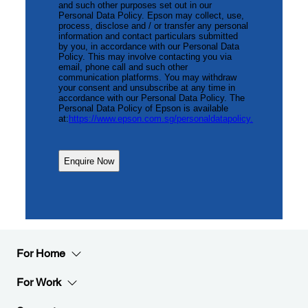
For Home
For Work