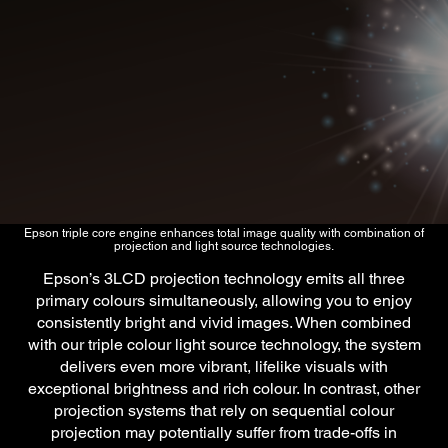
Epson triple core engine enhances total image quality with combination of
projection and light source technologies.
Epson’s 3LCD projection technology emits all three
primary colours simultaneously, allowing you to enjoy
consistently bright and vivid images. When combined
with our triple colour light source technology, the system
delivers even more vibrant, lifelike visuals with
exceptional brightness and rich colour. In contrast, other
projection systems that rely on sequential colour
projection may potentially suffer from trade-offs in