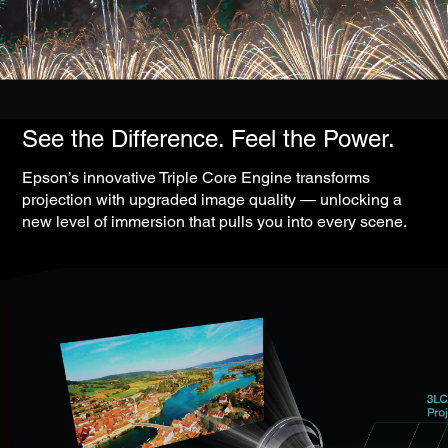
See the Difference. Feel the Power.
Epson’s innovative Triple Core Engine transforms
projection with upgraded image quality — unlocking a
new level of immersion that pulls you into every scene.