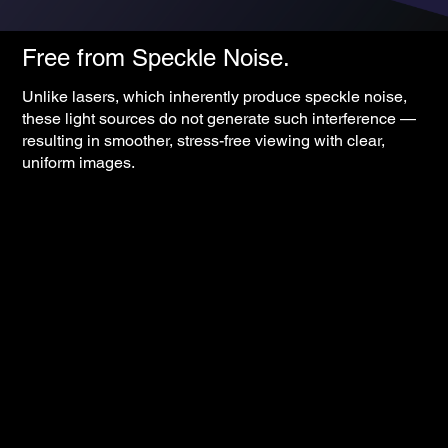
Free from Speckle Noise.
Unlike lasers, which inherently produce speckle noise,
these light sources do not generate such interference —
resulting in smoother, stress-free viewing with clear,
uniform images.