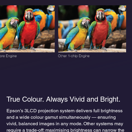
True Colour. Always Vivid and Bright.
Epson’s 3LCD projection system delivers full brightness
and a wide colour gamut simultaneously — ensuring
vivid, balanced images in any mode. Other systems may
require a trade-off: maximising brightness can narrow the