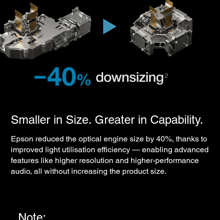
Smaller in Size. Greater in Capability.
Epson reduced the optical engine size by 40%, thanks to
improved light utilisation efficiency — enabling advanced
features like higher resolution and higher-performance
audio, all without increasing the product size.
Note: