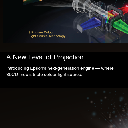
A New Level of Projection.
Introducing Epson’s next-generation engine — where
3LCD meets triple colour light source.