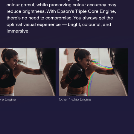
colour gamut, while preserving colour accuracy may
reduce brightness. With Epson's Triple Core Engine,
there’s no need to compromise. You always get the
optimal visual experience — bright, colourful, and
immersive.