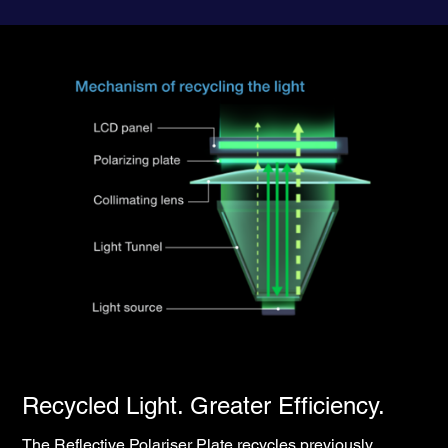
Recycled Light. Greater Efficiency.
The Reflective Polariser Plate recycles previously