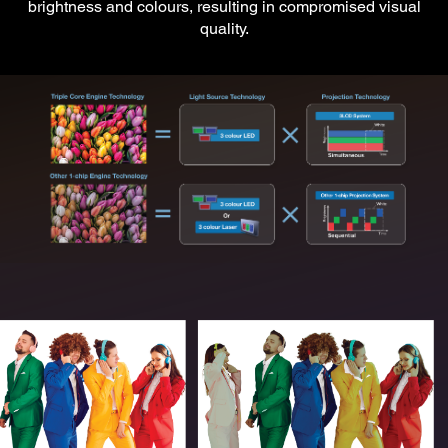
brightness and colours, resulting in compromised visual
quality.