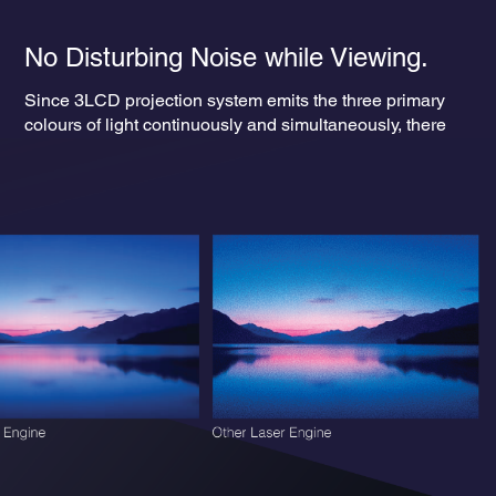
No Disturbing Noise while Viewing.
Since 3LCD projection system emits the three primary
colours of light continuously and simultaneously, there
are no rainbow-like “colour breakup” effects. This ensures
a smooth, uninterrupted viewing experience — free from
visual distractions.