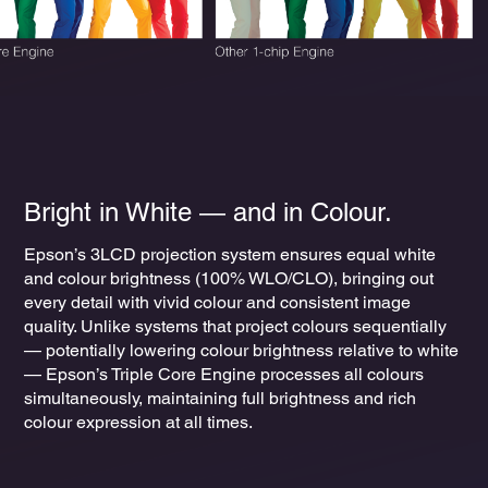
Bright in White ― and in Colour.
Epson’s 3LCD projection system ensures equal white
and colour brightness (100% WLO/CLO), bringing out
every detail with vivid colour and consistent image
quality. Unlike systems that project colours sequentially
— potentially lowering colour brightness relative to white
— Epson’s Triple Core Engine processes all colours
simultaneously, maintaining full brightness and rich
colour expression at all times.