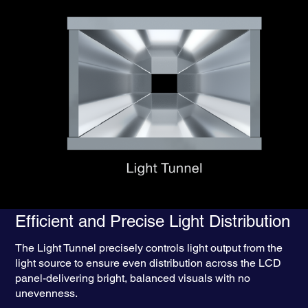
1
20% Brighter
Through Enhanced
Light Utilisation Efficiency — Powered
by Epson’s Patented “Light Tunnel”
Efficient and Precise Light Distribution
The Light Tunnel precisely controls light output from the
light source to ensure even distribution across the LCD
panel-delivering bright, balanced visuals with no
unevenness.