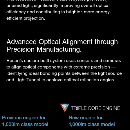
unused light, significantly improving overall optical
efficiency and contributing to brighter, more energy-
efficient projection.
Advanced Optical Alignment through
Precision Manufacturing.
Epson’s custom-built system uses sensors and cameras
to align optical components with extreme precision —
identifying ideal bonding points between the light source
and Light Tunnel to achieve optimal reflection angles.