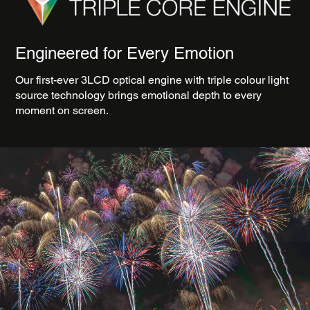
Engineered for Every Emotion
Our first-ever 3LCD optical engine with triple colour light
source technology brings emotional depth to every
moment on screen.