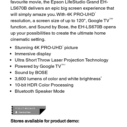
favourite movie, the Epson LifeStudio Grand EH-
LS670B delivers an epic big screen experience that
1
will simply amaze you. With 4K PRO-UHD
TM
2
resolution, a screen size of up to 120", Google TV
function, and Sound by Bose, the EH-LS670B opens
up your possibilities to create the ultimate home
cinematic setting.
1
Stunning 4K PRO-UHD
picture
Immersive display
Ultra Short Throw Laser Projection Technology
TM 2
Powered by Google TV
Sound by BOSE
3
3,600 lumens of color and white brightness
10-bit HDR Color Processing
Bluetooth Speaker Mode
Stores available for product demo: