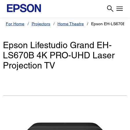
For Home
Projectors
Home Theatre
Epson EH-LS670B
Epson Lifestudio Grand EH-
LS670B 4K PRO-UHD Laser
Projection TV