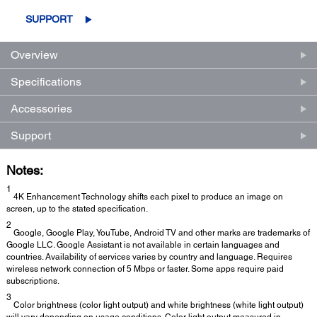
SUPPORT
Overview
Specifications
Accessories
Support
Notes:
1
4K Enhancement Technology shifts each pixel to produce an image on
screen, up to the stated specification.
2
Google, Google Play, YouTube, Android TV and other marks are trademarks of
Google LLC. Google Assistant is not available in certain languages and
countries. Availability of services varies by country and language. Requires
wireless network connection of 5 Mbps or faster. Some apps require paid
subscriptions.
3
Color brightness (color light output) and white brightness (white light output)