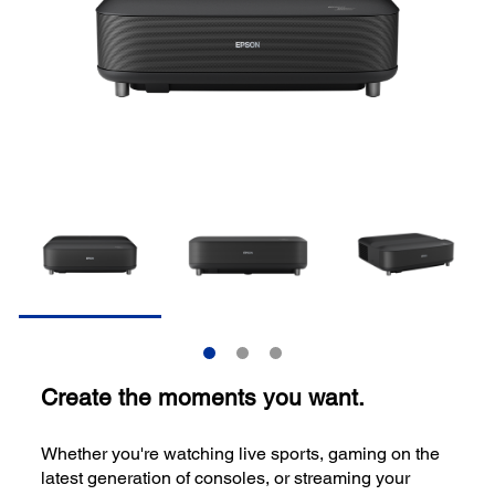
Create the moments you want.
Whether you're watching live sports, gaming on the
latest generation of consoles, or streaming your