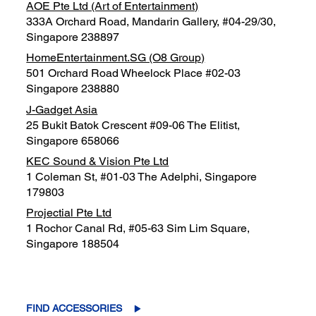
AOE Pte Ltd (Art of Entertainment)
333A Orchard Road, Mandarin Gallery, #04-29/30,
Singapore 238897
HomeEntertainment.SG (O8 Group)
501 Orchard Road Wheelock Place #02-03
Singapore 238880
J-Gadget Asia
25 Bukit Batok Crescent #09-06 The Elitist,
Singapore 658066
KEC Sound & Vision Pte Ltd
1 Coleman St, #01-03 The Adelphi, Singapore
179803
Projectial Pte Ltd
1 Rochor Canal Rd, #05-63 Sim Lim Square,
Singapore 188504
FIND ACCESSORIES