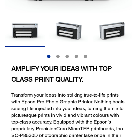
AMPLIFY YOUR IDEAS WITH TOP
CLASS PRINT QUALITY.
Transform your ideas into striking true-to-life prints
with Epson Pro Photo Graphic Printer. Nothing beats
seeing life injected into your ideas, turning them into
picturesque prints in vivid and vibrant colours with
top-class accuracy. Equipped with the Epson’s
proprietary PrecisionCore MicroTFP printheads, the
SC-P8530D photographic printer take pride in their