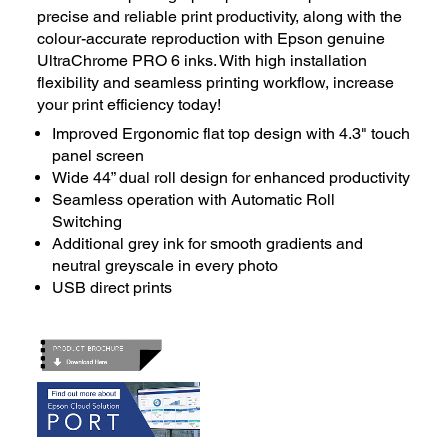
precise and reliable print productivity, along with the
colour-accurate reproduction with Epson genuine
UltraChrome PRO 6 inks. With high installation
flexibility and seamless printing workflow, increase
your print efficiency today!
Improved Ergonomic flat top design with 4.3" touch
panel screen
Wide 44” dual roll design for enhanced productivity
Seamless operation with Automatic Roll
Switching
Additional grey ink for smooth gradients and
neutral greyscale in every photo
USB direct prints