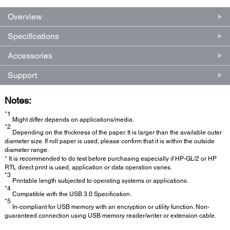
Overview
Specifications
Accessories
Support
Notes:
*1
Might differ depends on applications/media.
*2
Depending on the thickness of the paper. It is larger than the available outer
diameter size. If roll paper is used, please confirm that it is within the outside
diameter range.
* It is recommended to do test before purchasing especially if HP-GL/2 or HP
RTL direct print is used, application or data operation varies.
*3
Printable length subjected to operating systems or applications.
*4
Compatible with the USB 3.0 Specification.
*5
In-compliant for USB memory with an encryption or utility function. Non-
guaranteed connection using USB memory reader/writer or extension cable.