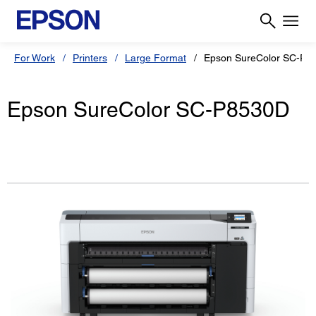
For Work
Printers
Large Format
Epson SureColor SC-P8
Epson SureColor SC-P8530D