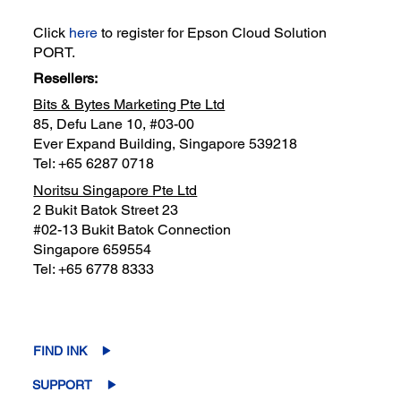
Click
here
to register for Epson Cloud Solution
PORT.
Resellers:
Bits & Bytes Marketing Pte Ltd
85, Defu Lane 10, #03-00
Ever Expand Building, Singapore 539218
Tel: +65 6287 0718
Noritsu Singapore Pte Ltd
2 Bukit Batok Street 23
#02-13 Bukit Batok Connection
Singapore 659554
Tel: +65 6778 8333
FIND INK
SUPPORT