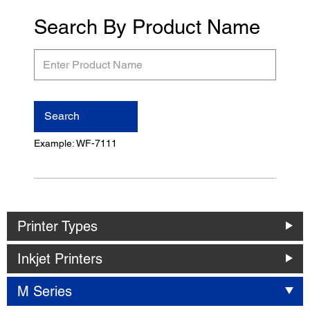
Search By Product Name
Enter
Product
Name
Search
Example: WF-7111
Printer Types
Inkjet Printers
M Series