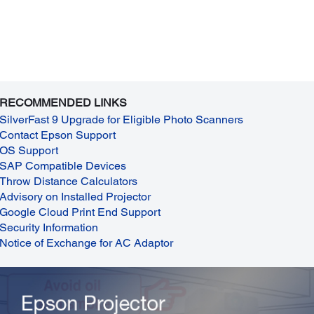
RECOMMENDED LINKS
SilverFast 9 Upgrade for Eligible Photo Scanners
Contact Epson Support
OS Support
SAP Compatible Devices
Throw Distance Calculators
Advisory on Installed Projector
Google Cloud Print End Support
Security Information
Notice of Exchange for AC Adaptor