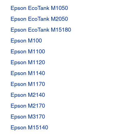
Epson EcoTank M1050
Epson EcoTank M2050
Epson EcoTank M15180
Epson M100
Epson M1100
Epson M1120
Epson M1140
Epson M1170
Epson M2140
Epson M2170
Epson M3170
Epson M15140