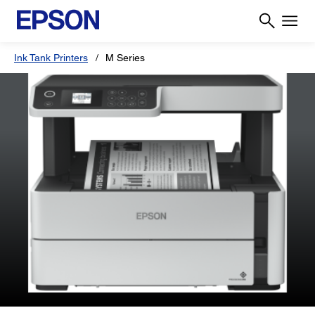
Ink Tank Printers
M Series