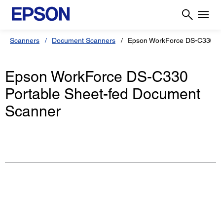
Scanners
Document Scanners
Epson WorkForce DS-C330
Epson WorkForce DS-C330
Portable Sheet-fed Document
Scanner