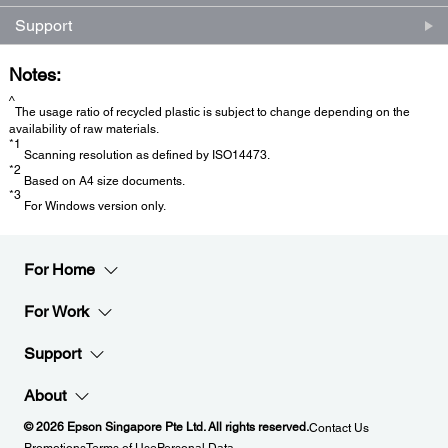
Support
Notes:
^
The usage ratio of recycled plastic is subject to change depending on the
availability of raw materials.
*1
Scanning resolution as defined by ISO14473.
*2
Based on A4 size documents.
*3
For Windows version only.
For Home
For Work
Support
About
© 2026 Epson Singapore Pte Ltd. All rights reserved.
Contact Us