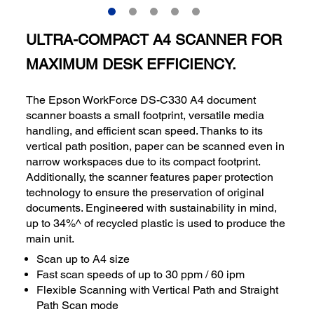
ULTRA-COMPACT A4 SCANNER FOR
MAXIMUM DESK EFFICIENCY.
The Epson WorkForce DS-C330 A4 document
scanner boasts a small footprint, versatile media
handling, and efficient scan speed. Thanks to its
vertical path position, paper can be scanned even in
narrow workspaces due to its compact footprint.
Additionally, the scanner features paper protection
technology to ensure the preservation of original
documents. Engineered with sustainability in mind,
up to 34%^ of recycled plastic is used to produce the
main unit.
Scan up to A4 size
Fast scan speeds of up to 30 ppm / 60 ipm
Flexible Scanning with Vertical Path and Straight
Path Scan mode