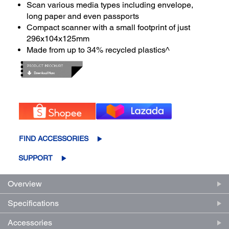
Scan various media types including envelope,
long paper and even passports
Compact scanner with a small footprint of just
296x104x125mm
Made from up to 34% recycled plastics^
FIND ACCESSORIES
SUPPORT
Overview
Specifications
Accessories