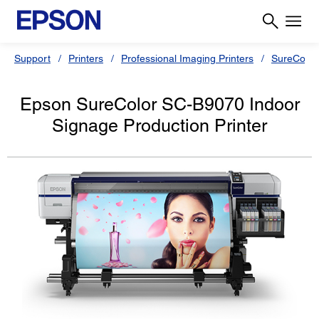
Support
Printers
Professional Imaging Printers
SureColor
Epson SureColor SC-B9070 Indoor
Signage Production Printer