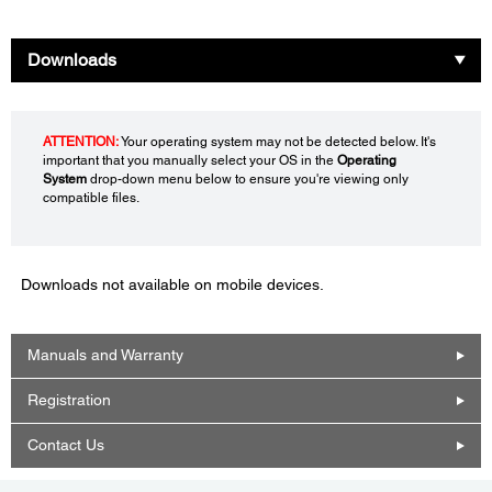
Downloads
ATTENTION:
Your operating system may not be detected below. It's
important that you manually select your OS in the
Operating
System
drop-down menu below to ensure you're viewing only
compatible files.
Downloads not available on mobile devices.
Manuals and Warranty
Registration
Contact Us