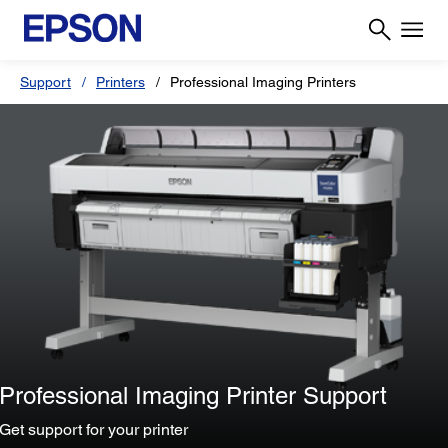
Support
Printers
Professional Imaging Printers
Professional Imaging Printer Support
Get support for your printer