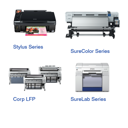
Stylus Series
SureColor Series
Corp LFP
SureLab Series