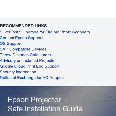
RECOMMENDED LINKS
SilverFast 9 Upgrade for Eligible Photo Scanners
Contact Epson Support
OS Support
SAP Compatible Devices
Throw Distance Calculators
Advisory on Installed Projector
Google Cloud Print End Support
Security Information
Notice of Exchange for AC Adaptor