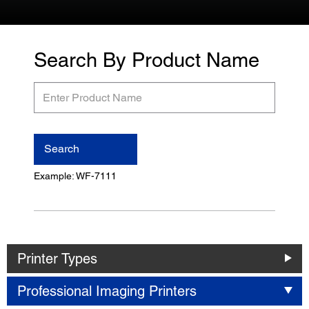
Search By Product Name
Enter
Product
Name
Search
Example: WF-7111
Printer Types
Professional Imaging Printers