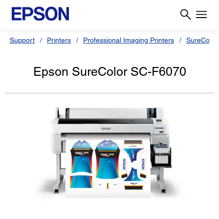
Support
Printers
Professional Imaging Printers
SureColor
Epson SureColor SC-F6070