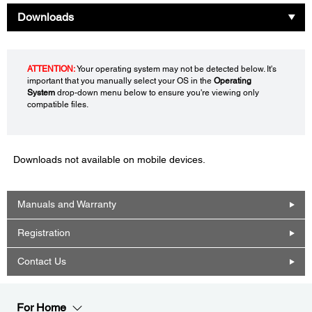
Downloads
ATTENTION:
Your operating system may not be detected below. It's
important that you manually select your OS in the
Operating
System
drop-down menu below to ensure you're viewing only
compatible files.
Downloads not available on mobile devices.
Manuals and Warranty
Registration
Contact Us
For Home