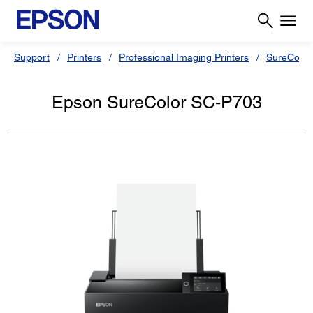
Support
Printers
Professional Imaging Printers
SureColor
Epson SureColor SC-P703