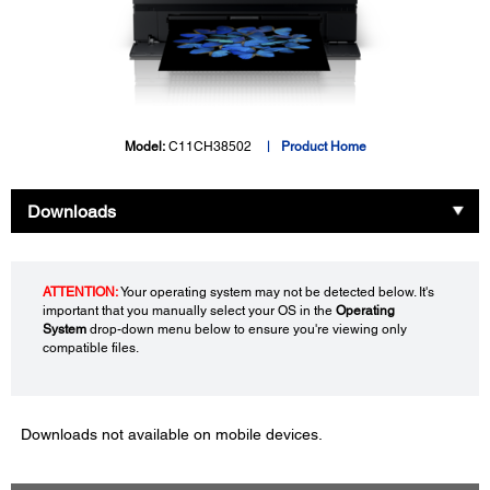
Model:
C11CH38502
Product Home
Downloads
ATTENTION:
Your operating system may not be detected below. It's
important that you manually select your OS in the
Operating
System
drop-down menu below to ensure you're viewing only
compatible files.
Downloads not available on mobile devices.