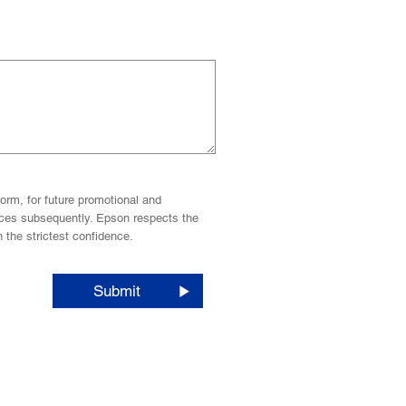
orm, for future promotional and
vices subsequently. Epson respects the
n the strictest confidence.
Submit