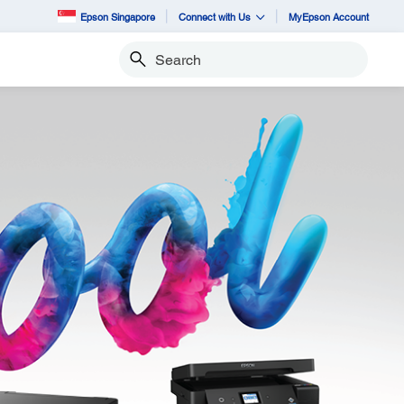
Epson Singapore
Connect with Us
MyEpson Account
Search