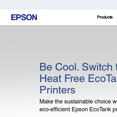
Products
Be Cool. Switch 
Heat Free EcoT
Printers
Make the sustainable choice wi
eco-efficient Epson EcoTank pr