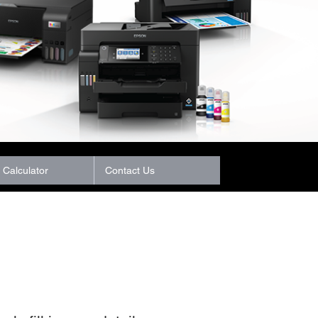
Calculator
Contact Us