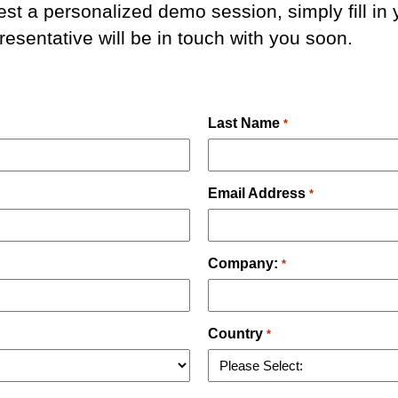
est a personalized demo session, simply fill in 
esentative will be in touch with you soon.