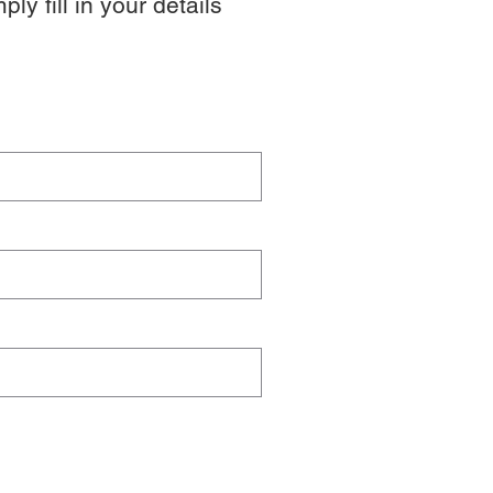
y fill in your details