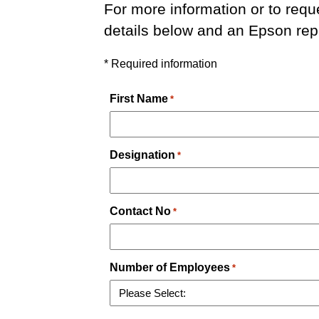
For more information or to requ
details below and an Epson repr
* Required information