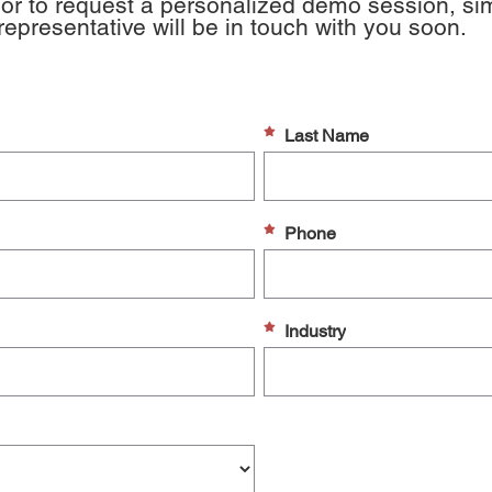
or to request a personalized demo session, simpl
presentative will be in touch with you soon.
Last Name
Phone
Industry