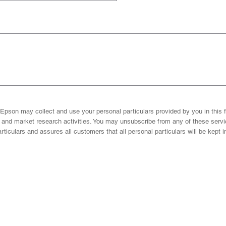
Epson may collect and use your personal particulars provided by you in this f
g and market research activities. You may unsubscribe from any of these ser
ticulars and assures all customers that all personal particulars will be kept i