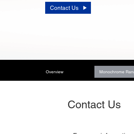
Contact Us
Overview
Monochrome Ran
Contact Us