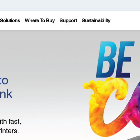
Solutions
Where To Buy
Support
Sustainability
to
ank
th fast,
inters.