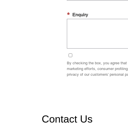
Enquiry
By checking the box, you agree that 
marketing efforts, consumer profilin
privacy of our customers' personal par
Contact Us