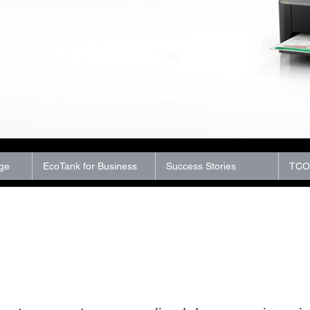
ge
EcoTank for Business
Success Stories
TCO 