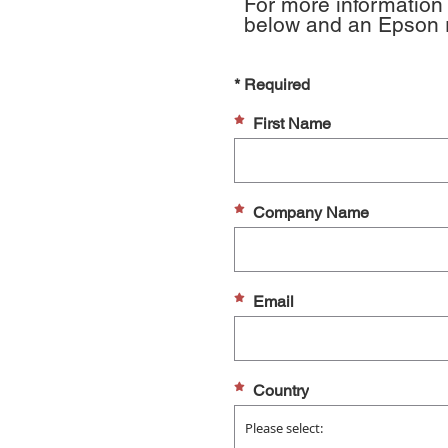
For more information 
below and an Epson re
* Required
First Name
Company Name
Email
Country