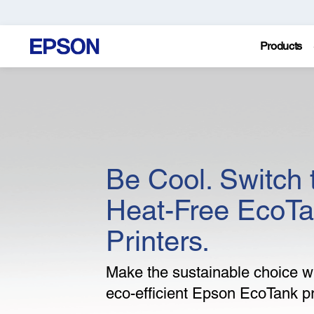
Products
Be Cool. Switch 
Heat-Free EcoT
Printers.
Make the sustainable choice wi
eco-efficient Epson EcoTank pr