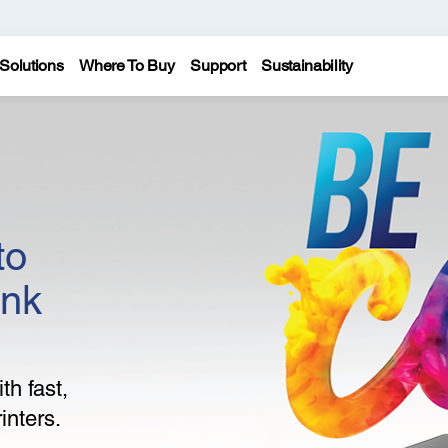
Solutions
Where To Buy
Support
Sustainability
to
ank
th fast,
inters.