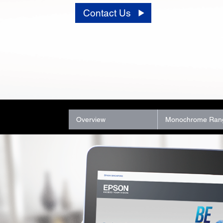
Contact Us
Overview
Monochrome Ran