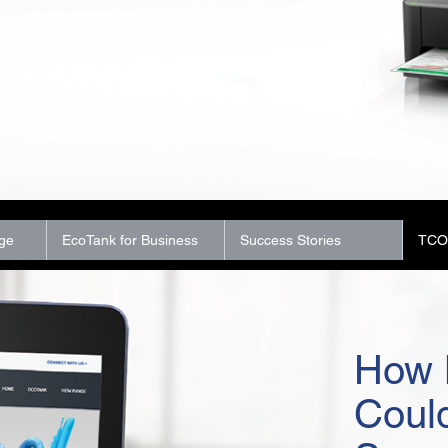
ge
EcoTank for Business
Success Stories
TCO 
How 
Coul