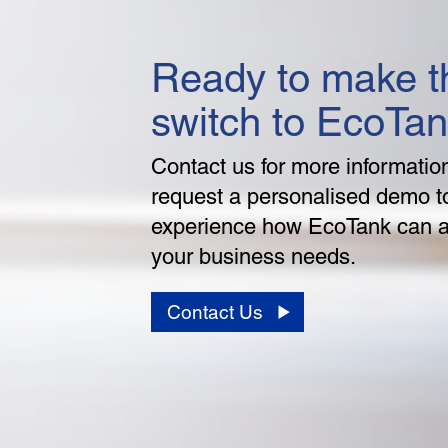
Ready to make t
switch to EcoTa
Contact us for more informatio
request a personalised demo t
experience how EcoTank can 
your business needs.
Contact Us