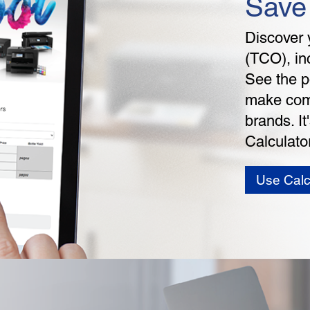
Save
Discover 
(TCO), in
See the p
make comp
brands. I
Calculator
Use Calc