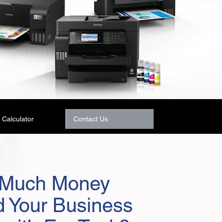
Calculator
Contact Us
Much Money
d Your Business