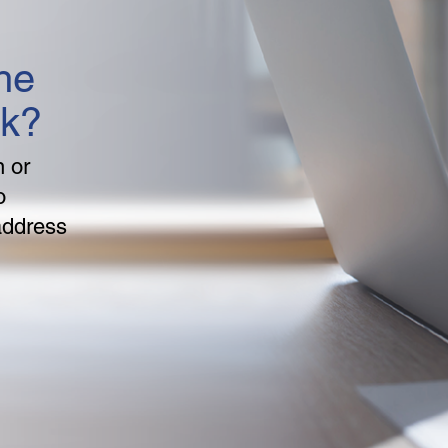
he
nk?
n or
o
address