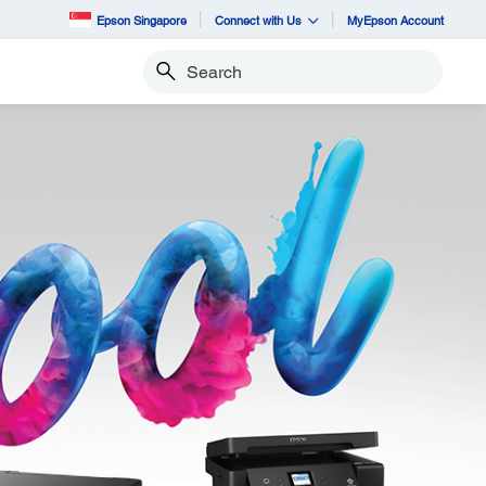
Epson Singapore
Connect with Us
MyEpson Account
Search