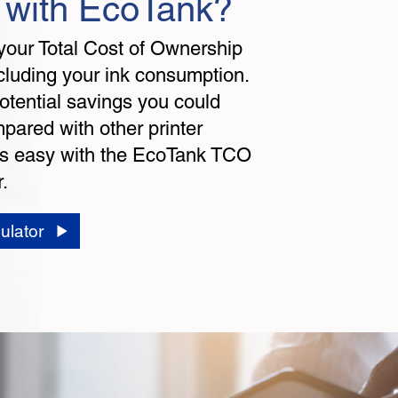
 with EcoTank?
your Total Cost of Ownership
cluding your ink consumption.
otential savings you could
ared with other printer
t's easy with the EcoTank TCO
.
ulator